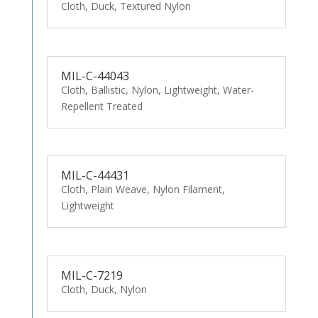
Cloth, Duck, Textured Nylon
MIL-C-44043
Cloth, Ballistic, Nylon, Lightweight, Water-
Repellent Treated
MIL-C-44431
Cloth, Plain Weave, Nylon Filament,
Lightweight
MIL-C-7219
Cloth, Duck, Nylon