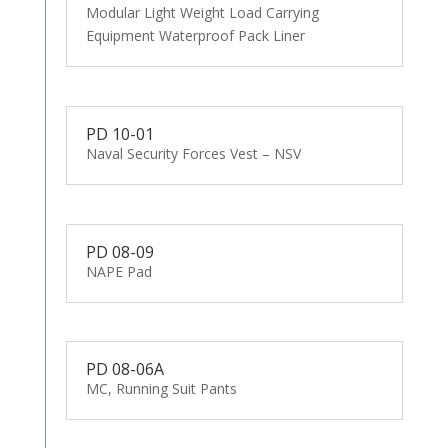
Modular Light Weight Load Carrying
Equipment Waterproof Pack Liner
PD 10-01
Naval Security Forces Vest – NSV
PD 08-09
NAPE Pad
PD 08-06A
MC, Running Suit Pants