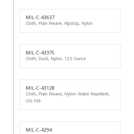
MIL-C-43637
Cloth, Plain Weave, Ripstop, Nylon
MIL-C-43375
Cloth, Duck, Nylon, 12.5 Ounce
MIL-C-43128
Cloth, Plain Weave, Nylon: Water Repellent,
OG-106
MIL-C-4294