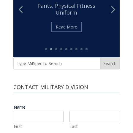
32439
Cloth, Duck, Textured Nylon
Read More
CONTACT MILITARY DIVISION
Name
*
First
Last