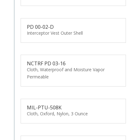
PD 00-02-D
Interceptor Vest Outer Shell
NCTRF PD 03-16
Cloth, Waterproof and Moisture Vapor
Permeable
MIL-PTU-508K
Cloth, Oxford, Nylon, 3 Ounce