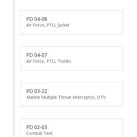
PD 04-08
Air Force, PTU, Jacket
PD 04-07
Air Force, PTU, Trunks
PD 03-22
Marine Multiple Threat Interceptor, OTV
PD 02-03
Combat Tent