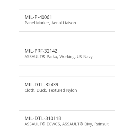
MIL-P-40061
Panel Marker, Aerial Liaison
MIL-PRF-32142
ASSAULT® Parka, Working, US Navy
MIL-DTL-32439
Cloth, Duck, Textured Nylon
MIL-DTL-31011B
ASSAULT® ECWCS, ASSAULT® Bivy, Rainsuit