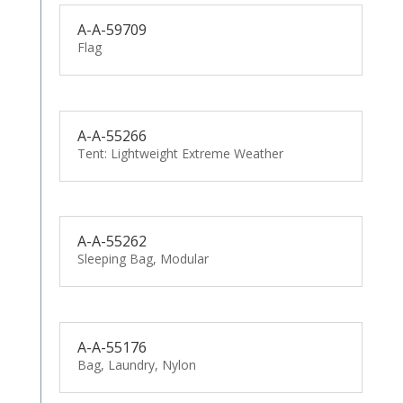
A-A-59709
Flag
A-A-55266
Tent: Lightweight Extreme Weather
A-A-55262
Sleeping Bag, Modular
A-A-55176
Bag, Laundry, Nylon