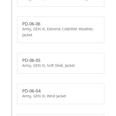
PD-06-06
Army, GEN III, Extreme Cold/Wet Weather,
Jacket
PD-06-05
Army, GEN III, Soft Shell, Jacket
PD-06-04
Army, GEN III, Wind Jacket