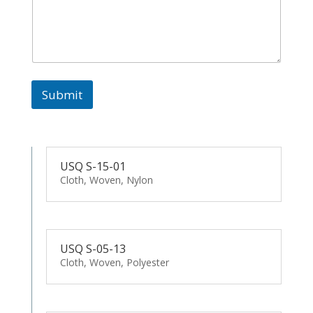
Submit
USQ S-15-01
Cloth, Woven, Nylon
USQ S-05-13
Cloth, Woven, Polyester