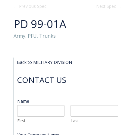
←
Previous Spec
Next Spec
→
PD 99-01A
Army, PFU, Trunks
Back to MILITARY DIVISION
CONTACT US
Name
*
First
Last
Your Company Name