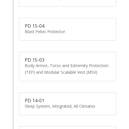
PD 15-04
Blast Pelvic Protector
PD 15-03
Body Armor, Torso and Extremity Protection
(TEP) and Modular Scalable Vest (MSV)
PD 14-01
Sleep System, Integrated, All Climates