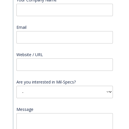
Email
*
Website / URL
Are you interested in Mil-Specs?
Message