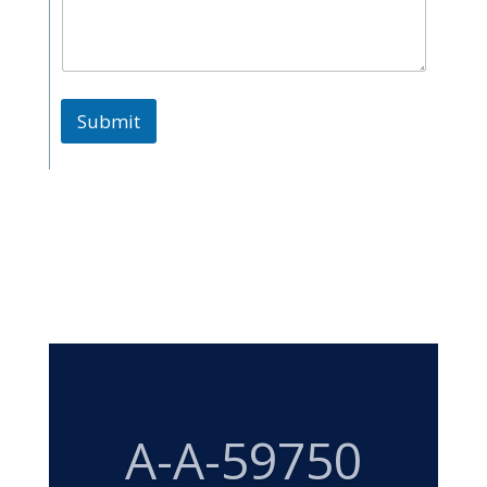
Submit
MIL-DTL-