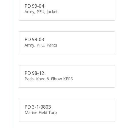
PD 99-04
Army, PFU, Jacket
PD 99-03
Army, PFU, Pants
PD 98-12
Pads, Knee & Elbow KEPS
PD 3-1-0803
Marine Field Tarp