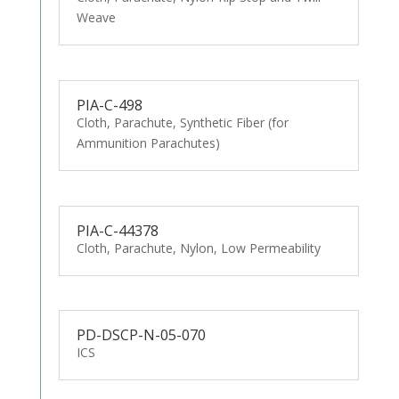
Weave
PIA-C-498
Cloth, Parachute, Synthetic Fiber (for
Ammunition Parachutes)
PIA-C-44378
Cloth, Parachute, Nylon, Low Permeability
PD-DSCP-N-05-070
ICS