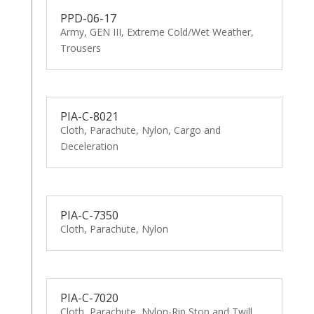
PPD-06-17
Army, GEN III, Extreme Cold/Wet Weather,
Trousers
PIA-C-8021
Cloth, Parachute, Nylon, Cargo and
Deceleration
PIA-C-7350
Cloth, Parachute, Nylon
PIA-C-7020
Cloth, Parachute, Nylon-Rip Stop and Twill