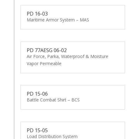
PD 16-03
Maritime Armor System – MAS
PD 77AESG 06-02
Air Force, Parka, Waterproof & Moisture
Vapor Permeable
PD 15-06
Battle Combat Shirt – BCS
PD 15-05
Load Distribution System