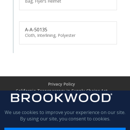
Bag, Flyer’s Helmet
A-A-50135
Cloth, Interlining, Polyester
Privacy Policy
California Transparency in Supply Chains Act
Brookwood Supplier Code of Conduct
Terms of Use
Terms of Sale (TARIFF NOTICE)
Return Policy