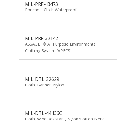
MIL-PRF-43473
Poncho—Cloth Waterproof
MIL-PRF-32142
ASSAULT® All Purpose Environmental
Clothing System (APECS)
MIL-DTL-32629
Cloth, Banner, Nylon
MIL-DTL-44436C
Cloth, Wind Resistant, Nylon/Cotton Blend