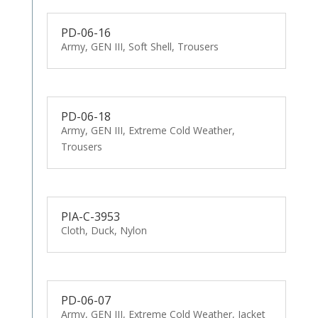
PD-06-16
Army, GEN III, Soft Shell, Trousers
PD-06-18
Army, GEN III, Extreme Cold Weather,
Trousers
PIA-C-3953
Cloth, Duck, Nylon
PD-06-07
Army, GEN III, Extreme Cold Weather, Jacket