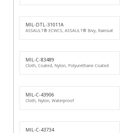
MIL-DTL-31011A
ASSAULT® ECWCS, ASSAULT® Bivy, Rainsuit
MIL-C-83489
Cloth, Coated, Nylon, Polyurethane Coated
MIL-C-43906
Cloth, Nylon, Waterproof
MIL-C-43734