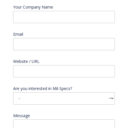
Your Company Name
Email
*
Website / URL
Are you interested in Mil-Specs?
Message