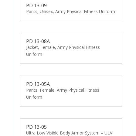
PD 13-09
Pants, Unisex, Army Physical Fitness Uniform
PD 13-08A
Jacket, Female, Army Physical Fitness
Uniform
PD 13-05A
Pants, Female, Army Physical Fitness
Uniform
PD 13-05
Ultra Low Visible Body Armor System – ULV