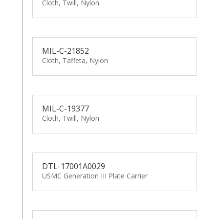
Cloth, Twill, Nylon
MIL-C-21852
Cloth, Taffeta, Nylon
MIL-C-19377
Cloth, Twill, Nylon
DTL-17001A0029
USMC Generation III Plate Carrier