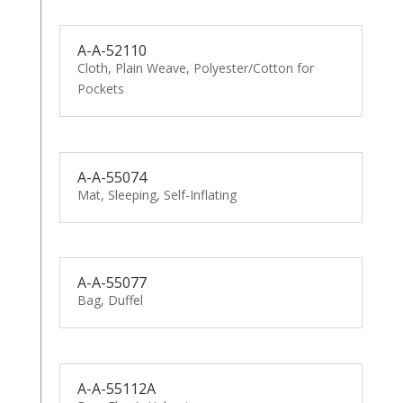
A-A-52110
Cloth, Plain Weave, Polyester/Cotton for
Pockets
A-A-55074
Mat, Sleeping, Self-Inflating
A-A-55077
Bag, Duffel
A-A-55112A