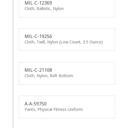
MIL-C-12369
Cloth, Ballistic, Nylon
MIL-C-19256
Cloth, Twill, Nylon (Low Count, 3.5 Ounce)
MIL-C-21108
Cloth, Nylon, Raft Bottom
A-A-59750
Pants, Physical Fitness Uniform