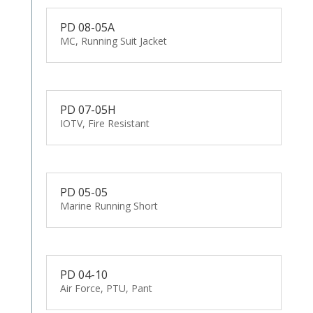
PD 08-05A
MC, Running Suit Jacket
PD 07-05H
IOTV, Fire Resistant
PD 05-05
Marine Running Short
PD 04-10
Air Force, PTU, Pant