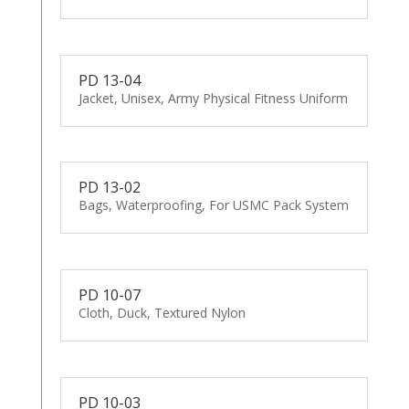
PD 13-04
Jacket, Unisex, Army Physical Fitness Uniform
PD 13-02
Bags, Waterproofing, For USMC Pack System
PD 10-07
Cloth, Duck, Textured Nylon
PD 10-03