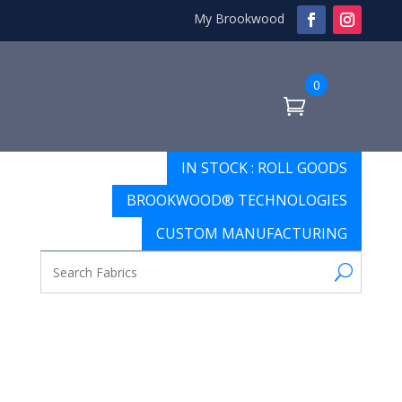
My Brookwood
0
IN STOCK : ROLL GOODS
BROOKWOOD® TECHNOLOGIES
CUSTOM MANUFACTURING