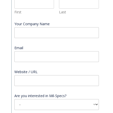
First
Last
Your Company Name
Email
*
Website / URL
Are you interested in Mil-Specs?