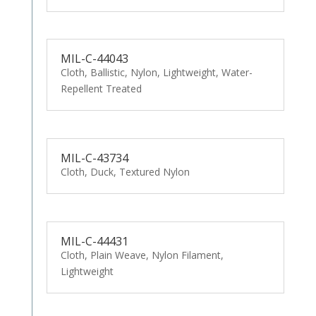
MIL-C-44043
Cloth, Ballistic, Nylon, Lightweight, Water-
Repellent Treated
MIL-C-43734
Cloth, Duck, Textured Nylon
MIL-C-44431
Cloth, Plain Weave, Nylon Filament,
Lightweight