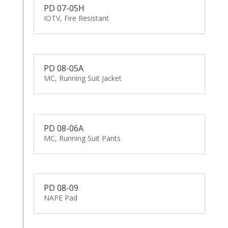
PD 07-05H
IOTV, Fire Resistant
PD 08-05A
MC, Running Suit Jacket
PD 08-06A
MC, Running Suit Pants
PD 08-09
NAPE Pad