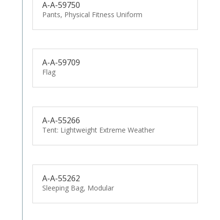
A-A-59750
Pants, Physical Fitness Uniform
A-A-59709
Flag
A-A-55266
Tent: Lightweight Extreme Weather
A-A-55262
Sleeping Bag, Modular