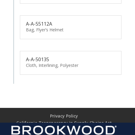
A-A-55112A
Bag, Flyer’s Helmet
A-A-50135
Cloth, Interlining, Polyester
Privacy Policy
California Transparency in Supply Chains Act
Brookwood Supplier Code of Conduct