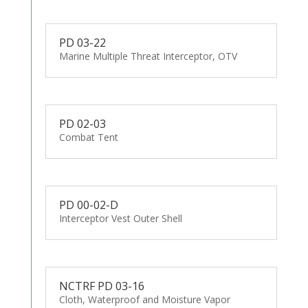
PD 03-22
Marine Multiple Threat Interceptor, OTV
PD 02-03
Combat Tent
PD 00-02-D
Interceptor Vest Outer Shell
NCTRF PD 03-16
Cloth, Waterproof and Moisture Vapor