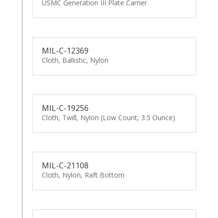
USMC Generation III Plate Carrier
MIL-C-12369
Cloth, Ballistic, Nylon
MIL-C-19256
Cloth, Twill, Nylon (Low Count, 3.5 Ounce)
MIL-C-21108
Cloth, Nylon, Raft Bottom