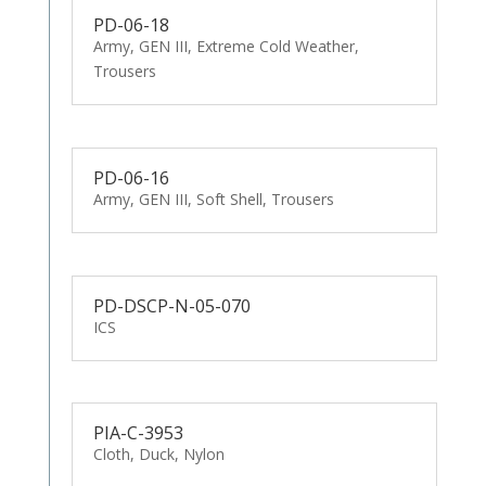
PD-06-18
Army, GEN III, Extreme Cold Weather,
Trousers
PD-06-16
Army, GEN III, Soft Shell, Trousers
PD-DSCP-N-05-070
ICS
PIA-C-3953
Cloth, Duck, Nylon