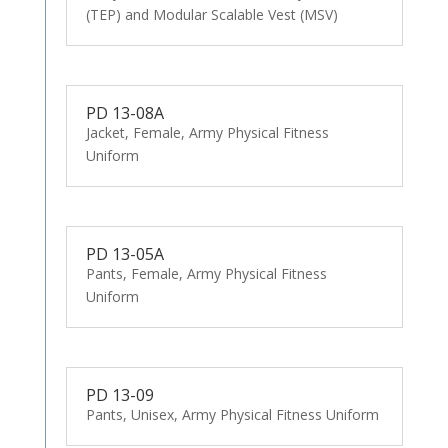
(TEP) and Modular Scalable Vest (MSV)
PD 13-08A
Jacket, Female, Army Physical Fitness
Uniform
PD 13-05A
Pants, Female, Army Physical Fitness
Uniform
PD 13-09
Pants, Unisex, Army Physical Fitness Uniform