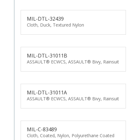
MIL-DTL-32439
Cloth, Duck, Textured Nylon
MIL-DTL-31011B
ASSAULT® ECWCS, ASSAULT® Bivy, Rainsuit
MIL-DTL-31011A
ASSAULT® ECWCS, ASSAULT® Bivy, Rainsuit
MIL-C-83489
Cloth, Coated, Nylon, Polyurethane Coated