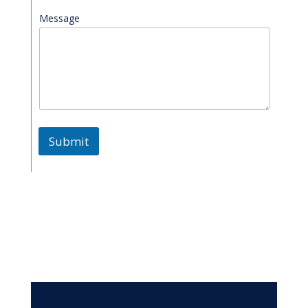
Message
Submit