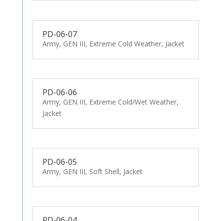
PD-06-07
Army, GEN III, Extreme Cold Weather, Jacket
PD-06-06
Army, GEN III, Extreme Cold/Wet Weather,
Jacket
PD-06-05
Army, GEN III, Soft Shell, Jacket
PD-06-04