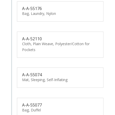
A-A-55176
Bag, Laundry, Nylon
A-A-52110
Cloth, Plain Weave, Polyester/Cotton for
Pockets
A-A-55074
Mat, Sleeping, Self-Inflating
A-A-55077
Bag, Duffel