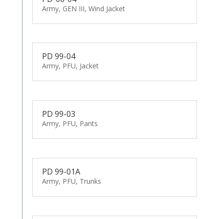
Army, GEN III, Wind Jacket
PD 99-04
Army, PFU, Jacket
PD 99-03
Army, PFU, Pants
PD 99-01A
Army, PFU, Trunks