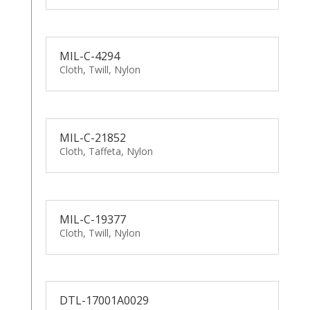
MIL-C-4294
Cloth, Twill, Nylon
MIL-C-21852
Cloth, Taffeta, Nylon
MIL-C-19377
Cloth, Twill, Nylon
DTL-17001A0029