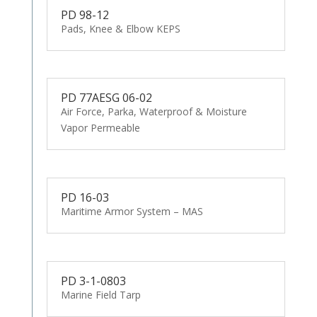
PD 98-12
Pads, Knee & Elbow KEPS
PD 77AESG 06-02
Air Force, Parka, Waterproof & Moisture
Vapor Permeable
PD 16-03
Maritime Armor System – MAS
PD 3-1-0803
Marine Field Tarp