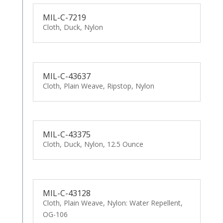
MIL-C-7219
Cloth, Duck, Nylon
MIL-C-43637
Cloth, Plain Weave, Ripstop, Nylon
MIL-C-43375
Cloth, Duck, Nylon, 12.5 Ounce
MIL-C-43128
Cloth, Plain Weave, Nylon: Water Repellent,
OG-106