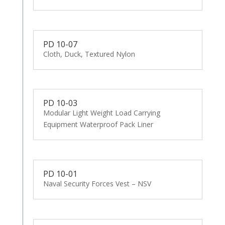
PD 10-07
Cloth, Duck, Textured Nylon
PD 10-03
Modular Light Weight Load Carrying
Equipment Waterproof Pack Liner
PD 10-01
Naval Security Forces Vest – NSV