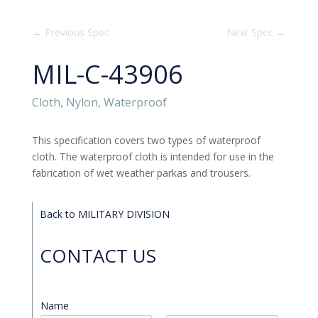
←
Previous Spec
Next Spec
→
MIL-C-43906
Cloth, Nylon, Waterproof
This specification covers two types of waterproof
cloth. The waterproof cloth is intended for use in the
fabrication of wet weather parkas and trousers.
Back to MILITARY DIVISION
CONTACT US
Name
*