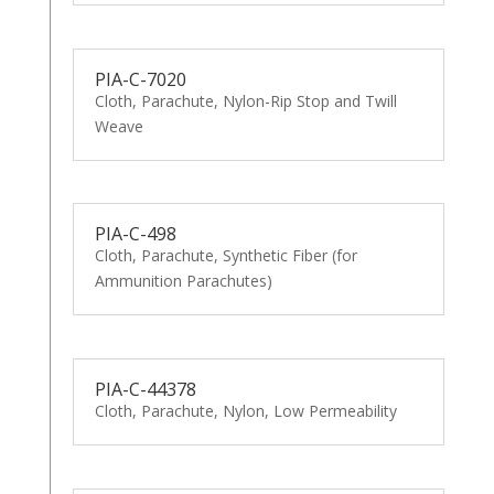
PIA-C-7020
Cloth, Parachute, Nylon-Rip Stop and Twill
Weave
PIA-C-498
Cloth, Parachute, Synthetic Fiber (for
Ammunition Parachutes)
PIA-C-44378
Cloth, Parachute, Nylon, Low Permeability