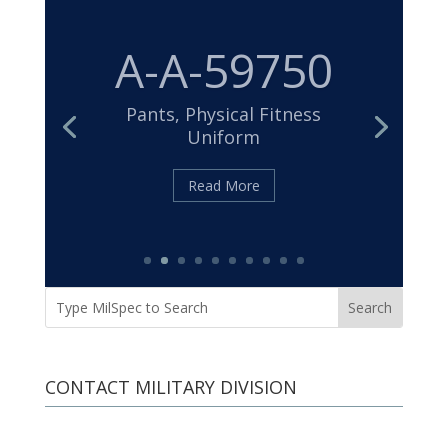
MIL-DTL-
32439
Cloth, Duck, Textured Nylon
Read More
CONTACT MILITARY DIVISION