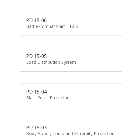
PD 15-06
Battle Combat Shirt – BCS
PD 15-05
Load Distribution System
PD 15-04
Blast Pelvic Protector
PD 15-03
Body Armor, Torso and Extremity Protection