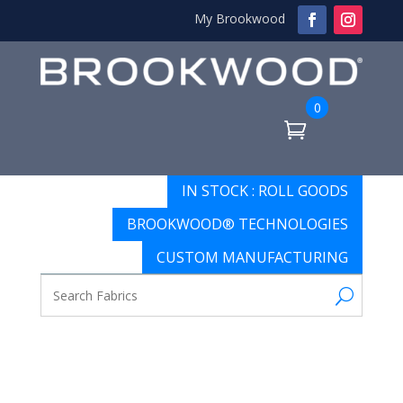
My Brookwood
0
IN STOCK : ROLL GOODS
BROOKWOOD® TECHNOLOGIES
CUSTOM MANUFACTURING