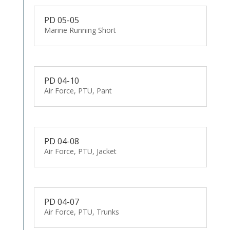
PD 05-05
Marine Running Short
PD 04-10
Air Force, PTU, Pant
PD 04-08
Air Force, PTU, Jacket
PD 04-07
Air Force, PTU, Trunks