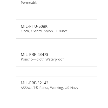
Permeable
MIL-PTU-508K
Cloth, Oxford, Nylon, 3 Ounce
MIL-PRF-43473
Poncho—Cloth Waterproof
MIL-PRF-32142
ASSAULT® Parka, Working, US Navy