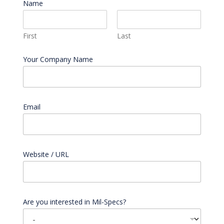
Name
*
First
Last
Your Company Name
Email
*
Website / URL
Are you interested in Mil-Specs?