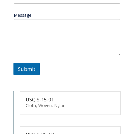
Message
Submit
USQ S-15-01
Cloth, Woven, Nylon