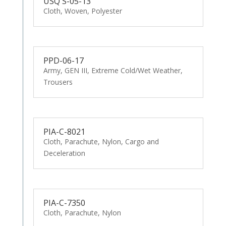
USQ S-05-13
Cloth, Woven, Polyester
PPD-06-17
Army, GEN III, Extreme Cold/Wet Weather,
Trousers
PIA-C-8021
Cloth, Parachute, Nylon, Cargo and
Deceleration
PIA-C-7350
Cloth, Parachute, Nylon