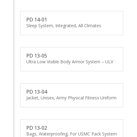
PD 14-01
Sleep System, Integrated, All Climates
PD 13-05
Ultra Low Visible Body Armor System – ULV
PD 13-04
Jacket, Unisex, Army Physical Fitness Uniform
PD 13-02
Bags, Waterproofing, For USMC Pack System