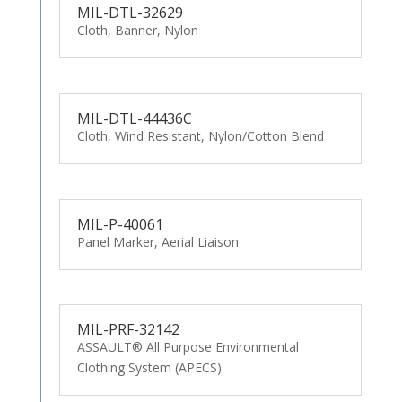
MIL-DTL-32629
Cloth, Banner, Nylon
MIL-DTL-44436C
Cloth, Wind Resistant, Nylon/Cotton Blend
MIL-P-40061
Panel Marker, Aerial Liaison
MIL-PRF-32142
ASSAULT® All Purpose Environmental
Clothing System (APECS)