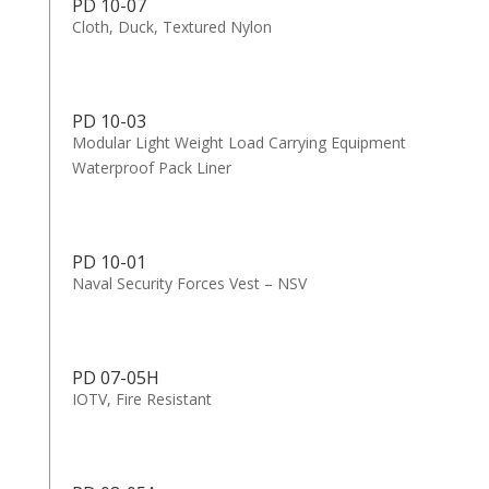
PD 10-07
Cloth, Duck, Textured Nylon
PD 10-03
Modular Light Weight Load Carrying Equipment
Waterproof Pack Liner
PD 10-01
Naval Security Forces Vest – NSV
PD 07-05H
IOTV, Fire Resistant