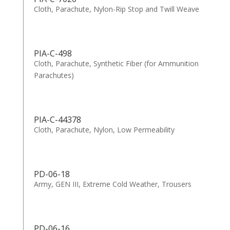
Cloth, Parachute, Nylon-Rip Stop and Twill Weave
PIA-C-498
Cloth, Parachute, Synthetic Fiber (for Ammunition
Parachutes)
PIA-C-44378
Cloth, Parachute, Nylon, Low Permeability
PD-06-18
Army, GEN III, Extreme Cold Weather, Trousers
PD-06-16