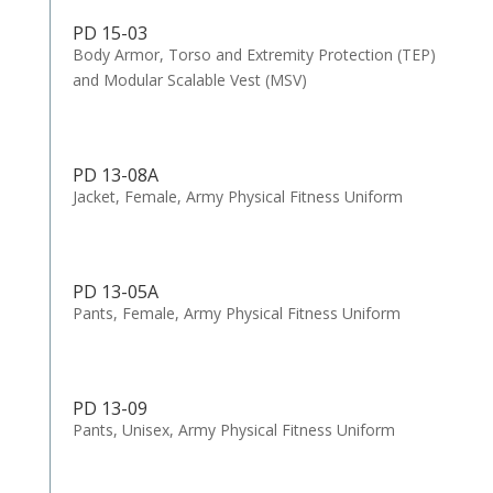
PD 15-03
Body Armor, Torso and Extremity Protection (TEP)
and Modular Scalable Vest (MSV)
PD 13-08A
Jacket, Female, Army Physical Fitness Uniform
PD 13-05A
Pants, Female, Army Physical Fitness Uniform
PD 13-09
Pants, Unisex, Army Physical Fitness Uniform