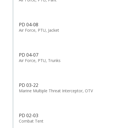
PD 04-08
Air Force, PTU, Jacket
PD 04-07
Air Force, PTU, Trunks
PD 03-22
Marine Multiple Threat Interceptor, OTV
PD 02-03
Combat Tent