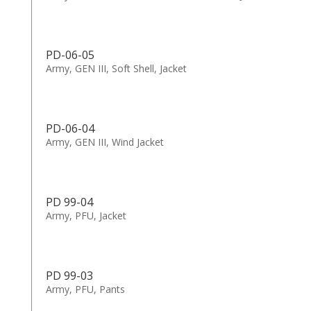
PD-06-05
Army, GEN III, Soft Shell, Jacket
PD-06-04
Army, GEN III, Wind Jacket
PD 99-04
Army, PFU, Jacket
PD 99-03
Army, PFU, Pants