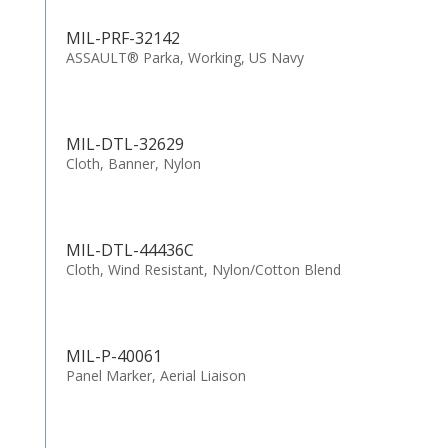
MIL-PRF-32142
ASSAULT® Parka, Working, US Navy
MIL-DTL-32629
Cloth, Banner, Nylon
MIL-DTL-44436C
Cloth, Wind Resistant, Nylon/Cotton Blend
MIL-P-40061
Panel Marker, Aerial Liaison