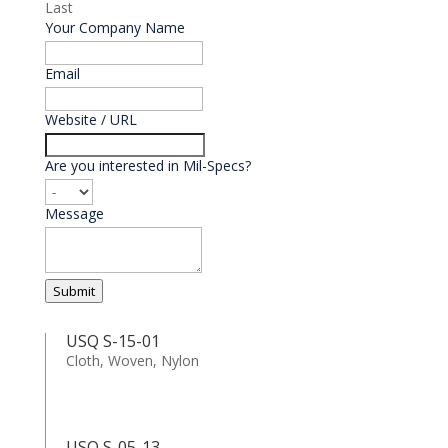
Last
Your Company Name
Email
*
Website / URL
Are you interested in Mil-Specs?
Message
Submit
USQ S-15-01
Cloth, Woven, Nylon
USQ S-05-13