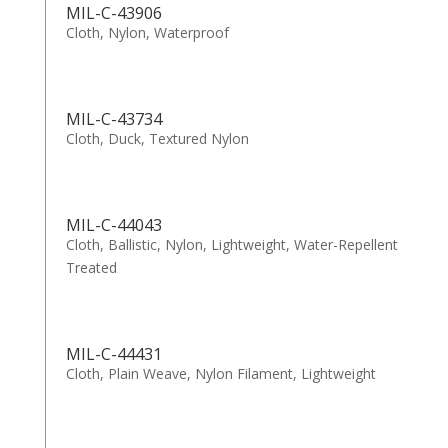
MIL-C-43906
Cloth, Nylon, Waterproof
MIL-C-43734
Cloth, Duck, Textured Nylon
MIL-C-44043
Cloth, Ballistic, Nylon, Lightweight, Water-Repellent
Treated
MIL-C-44431
Cloth, Plain Weave, Nylon Filament, Lightweight