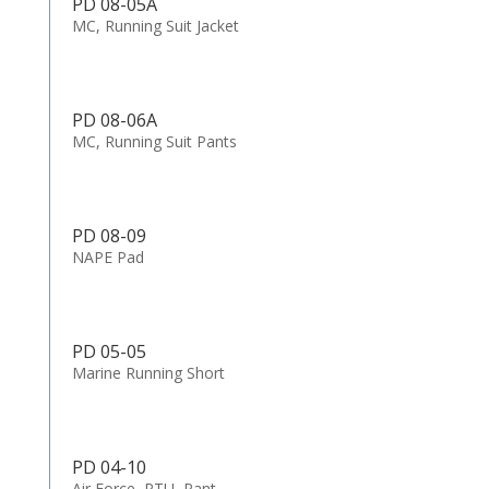
PD 08-05A
MC, Running Suit Jacket
PD 08-06A
MC, Running Suit Pants
PD 08-09
NAPE Pad
PD 05-05
Marine Running Short
PD 04-10
Air Force, PTU, Pant