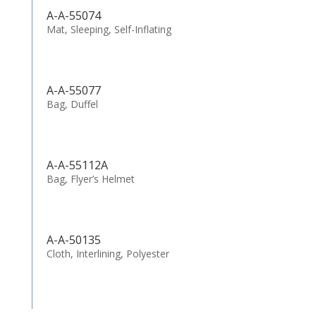
A-A-55074
Mat, Sleeping, Self-Inflating
A-A-55077
Bag, Duffel
A-A-55112A
Bag, Flyer’s Helmet
A-A-50135
Cloth, Interlining, Polyester