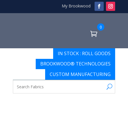
My Brookwood
0
IN STOCK : ROLL GOODS
BROOKWOOD® TECHNOLOGIES
CUSTOM MANUFACTURING