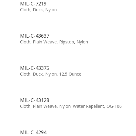
MIL-C-7219
Cloth, Duck, Nylon
MIL-C-43637
Cloth, Plain Weave, Ripstop, Nylon
MIL-C-43375
Cloth, Duck, Nylon, 12.5 Ounce
MIL-C-43128
Cloth, Plain Weave, Nylon: Water Repellent, OG-106
MIL-C-4294