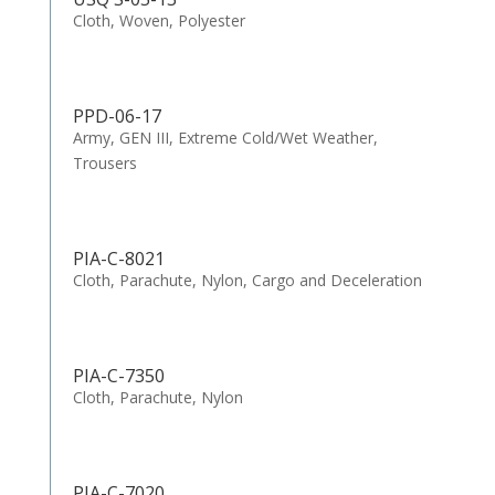
Cloth, Woven, Polyester
PPD-06-17
Army, GEN III, Extreme Cold/Wet Weather,
Trousers
PIA-C-8021
Cloth, Parachute, Nylon, Cargo and Deceleration
PIA-C-7350
Cloth, Parachute, Nylon
PIA-C-7020