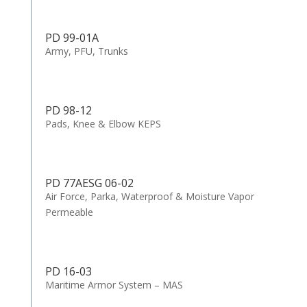
PD 99-01A
Army, PFU, Trunks
PD 98-12
Pads, Knee & Elbow KEPS
PD 77AESG 06-02
Air Force, Parka, Waterproof & Moisture Vapor
Permeable
PD 16-03
Maritime Armor System – MAS