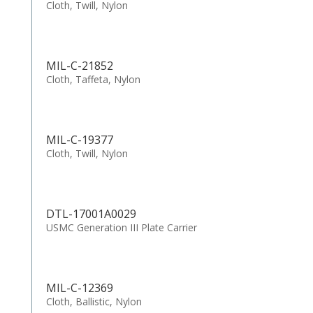
Cloth, Twill, Nylon
MIL-C-21852
Cloth, Taffeta, Nylon
MIL-C-19377
Cloth, Twill, Nylon
DTL-17001A0029
USMC Generation III Plate Carrier
MIL-C-12369
Cloth, Ballistic, Nylon