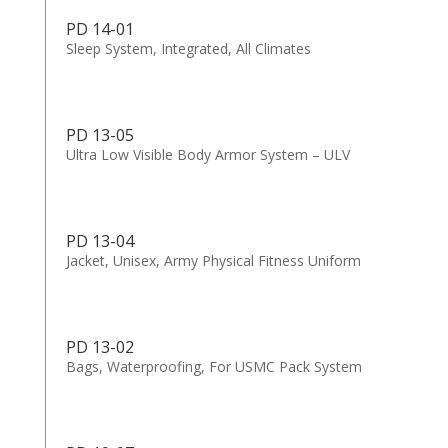
PD 14-01
Sleep System, Integrated, All Climates
PD 13-05
Ultra Low Visible Body Armor System – ULV
PD 13-04
Jacket, Unisex, Army Physical Fitness Uniform
PD 13-02
Bags, Waterproofing, For USMC Pack System