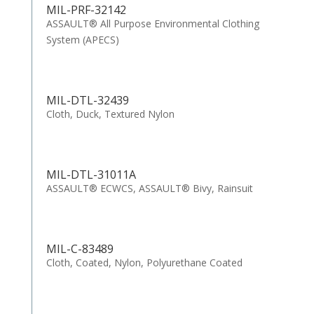
MIL-PRF-32142
ASSAULT® All Purpose Environmental Clothing
System (APECS)
MIL-DTL-32439
Cloth, Duck, Textured Nylon
MIL-DTL-31011A
ASSAULT® ECWCS, ASSAULT® Bivy, Rainsuit
MIL-C-83489
Cloth, Coated, Nylon, Polyurethane Coated