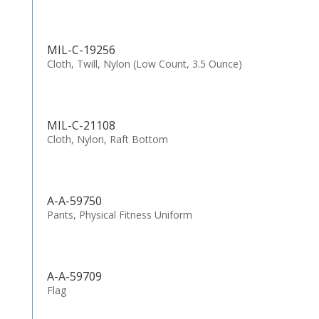
MIL-C-19256
Cloth, Twill, Nylon (Low Count, 3.5 Ounce)
MIL-C-21108
Cloth, Nylon, Raft Bottom
A-A-59750
Pants, Physical Fitness Uniform
A-A-59709
Flag