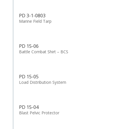
PD 3-1-0803
Marine Field Tarp
PD 15-06
Battle Combat Shirt – BCS
PD 15-05
Load Distribution System
PD 15-04
Blast Pelvic Protector