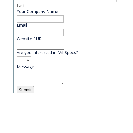
Last
Your Company Name
Email
*
Website / URL
Are you interested in Mil-Specs?
Message
Submit