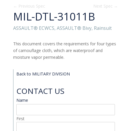
←
Previous Spec
Next Spec
→
MIL-DTL-31011B
ASSAULT® ECWCS, ASSAULT® Bivy, Rainsuit
This document covers the requirements for four types
of camouflage cloth, which are waterproof and
moisture vapor permeable.
Back to MILITARY DIVISION
CONTACT US
Name
*
First