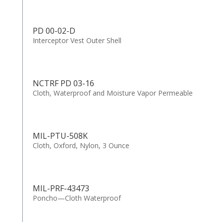
PD 00-02-D
Interceptor Vest Outer Shell
NCTRF PD 03-16
Cloth, Waterproof and Moisture Vapor Permeable
MIL-PTU-508K
Cloth, Oxford, Nylon, 3 Ounce
MIL-PRF-43473
Poncho—Cloth Waterproof