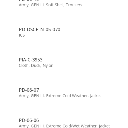
Army, GEN III, Soft Shell, Trousers
PD-DSCP-N-05-070
ICS
PIA-C-3953
Cloth, Duck, Nylon
PD-06-07
Army, GEN III, Extreme Cold Weather, Jacket
PD-06-06
Army, GEN III, Extreme Cold/Wet Weather, Jacket