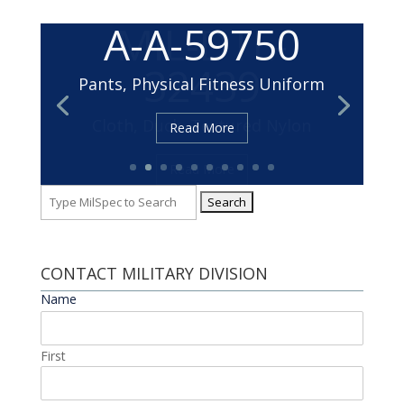
MIL-DTL-
32439
Cloth, Duck, Textured Nylon
Read More
Search
for:
CONTACT MILITARY DIVISION
Name
*
First