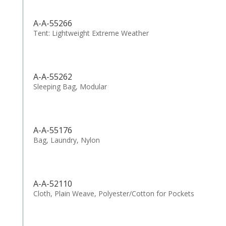
A-A-55266
Tent: Lightweight Extreme Weather
A-A-55262
Sleeping Bag, Modular
A-A-55176
Bag, Laundry, Nylon
A-A-52110
Cloth, Plain Weave, Polyester/Cotton for Pockets