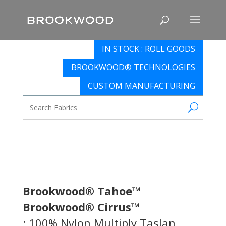
IN STOCK : ROLL GOODS
BROOKWOOD® TECHNOLOGIES
CUSTOM MANUFACTURING
Brookwood® Tahoe™
Brookwood® Cirrus™
: 100% Nylon Multiply Taslan