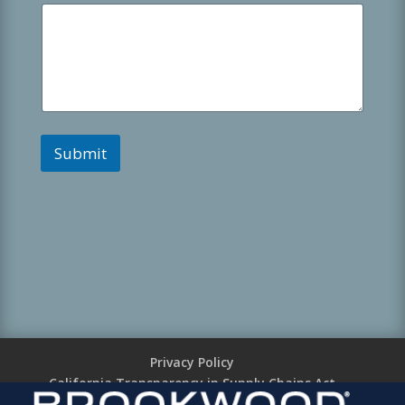
Submit
Privacy Policy
California Transparency in Supply Chains Act
Brookwood Supplier Code of Conduct