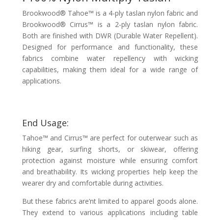
Brookwood® Tahoe™ is a 4-ply taslan nylon fabric and
Brookwood® Cirrus™ is a 2-ply taslan nylon fabric.
Both are finished with DWR (Durable Water Repellent).
Designed for performance and functionality, these
fabrics combine water repellency with wicking
capabilities, making them ideal for a wide range of
applications.
End Usage:
Tahoe™ and Cirrus™ are perfect for outerwear such as
hiking gear, surfing shorts, or skiwear, offering
protection against moisture while ensuring comfort
and breathability. Its wicking properties help keep the
wearer dry and comfortable during activities.
But these fabrics are’nt limited to apparel goods alone.
They extend to various applications including table