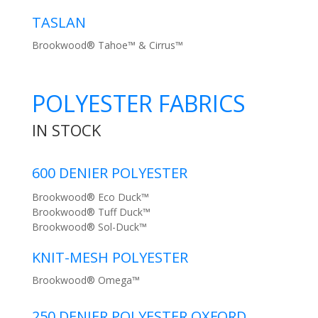
TASLAN
Brookwood® Tahoe™ & Cirrus™
POLYESTER FABRICS
IN STOCK
600 DENIER POLYESTER
Brookwood® Eco Duck™
Brookwood® Tuff Duck™
Brookwood® Sol-Duck™
KNIT-MESH POLYESTER
Brookwood® Omega™
250 DENIER POLYESTER OXFORD