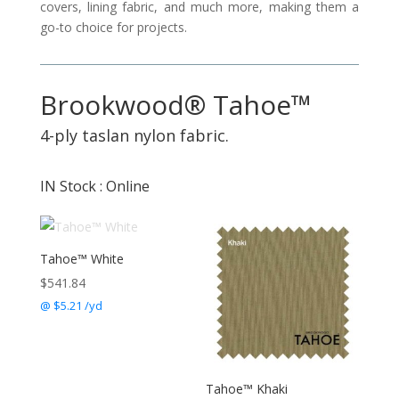
covers, lining fabric, and much more, making them a
go-to choice for projects.
Brookwood® Tahoe™
4-ply taslan nylon fabric.
IN Stock : Online
Tahoe™ White
$
541.84
@ $5.21 /yd
Tahoe™ Khaki