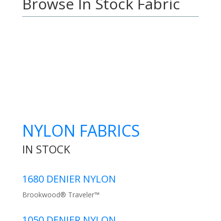
Browse In Stock Fabric
NYLON FABRICS
IN STOCK
1680 DENIER NYLON
Brookwood® Traveler™
1050 DENIER NYLON