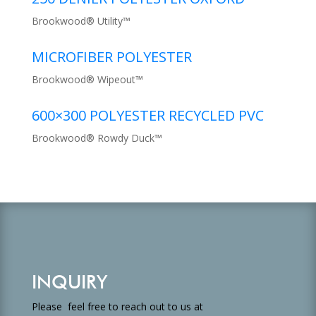
Brookwood® Utility™
MICROFIBER POLYESTER
Brookwood® Wipeout™
600×300 POLYESTER RECYCLED PVC
Brookwood® Rowdy Duck™
INQUIRY
Please feel free to reach out to us at