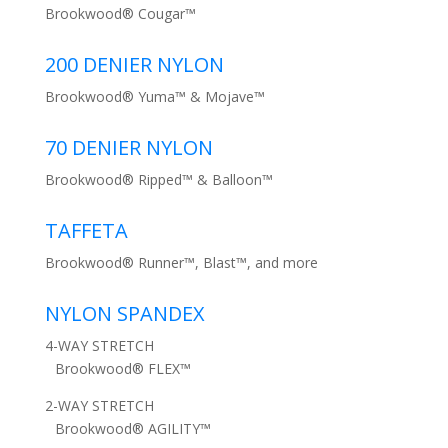
Brookwood® Cougar™
200 DENIER NYLON
Brookwood® Yuma™ & Mojave™
70 DENIER NYLON
Brookwood® Ripped™ & Balloon™
TAFFETA
Brookwood® Runner™, Blast™, and more
NYLON SPANDEX
4-WAY STRETCH
Brookwood® FLEX™
2-WAY STRETCH
Brookwood® AGILITY™