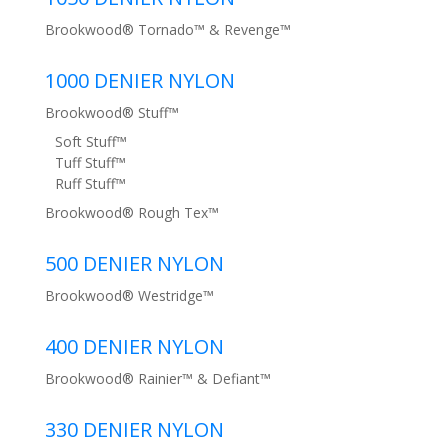
Brookwood® Tornado™ & Revenge™
1000 DENIER NYLON
Brookwood® Stuff™
Soft Stuff™
Tuff Stuff™
Ruff Stuff™
Brookwood® Rough Tex™
500 DENIER NYLON
Brookwood® Westridge™
400 DENIER NYLON
Brookwood® Rainier™ & Defiant™
330 DENIER NYLON