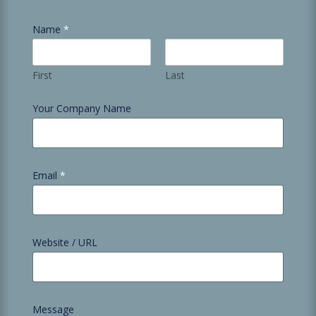
Name
*
First
Last
Your Company Name
Email
*
Website / URL
Message