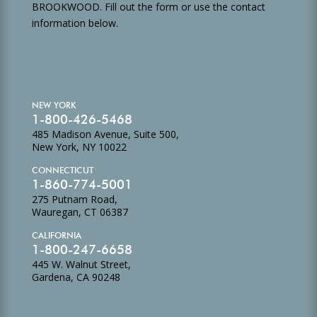
BROOKWOOD. Fill out the form or use the contact
information below.
NEW YORK
1-800-426-5468
485 Madison Avenue, Suite 500,
New York, NY 10022
CONNECTICUT
1-860-774-5001
275 Putnam Road,
Wauregan, CT 06387
CALIFORNIA
1-800-247-6658
445 W. Walnut Street,
Gardena, CA 90248