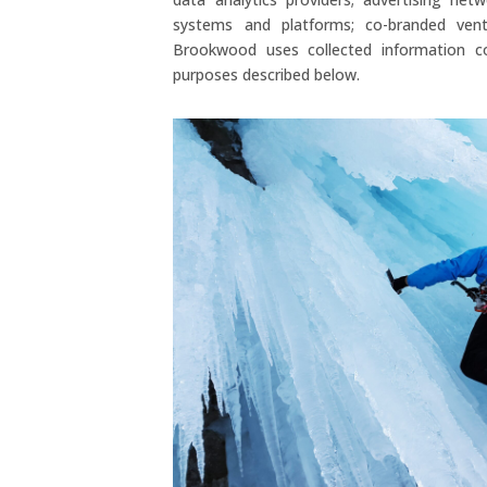
systems and platforms; co-branded ventu
Brookwood uses collected information co
purposes described below.