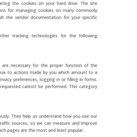
eting the cookies on your hard drive. The site
ctions for managing cookies on many commonly
lt the vendor documentation for your specific
ther tracking technologies for the following
 are necessary for the proper function of the
ponse to actions made by you which amount to a
ivacy preferences, logging in or filling in forms.
 requested cannot be performed. This category
ously. They help us understand how you use our
 traffic sources, so we can measure and improve
ich pages are the most and least popular.