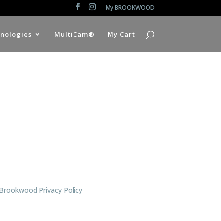
My BROOKWOOD
nologies
MultiCam®
My Cart
Brookwood Privacy Policy