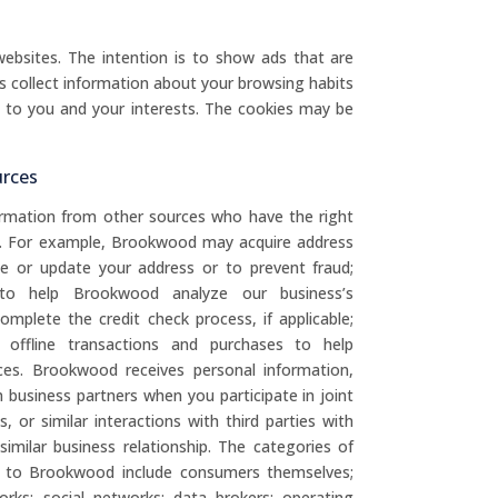
ebsites. The intention is to show ads that are
s collect information about your browsing habits
t to you and your interests. The cookies may be
urces
rmation from other sources who have the right
d. For example, Brookwood may acquire address
te or update your address or to prevent fraud;
 to help Brookwood analyze our business’s
mplete the credit check process, if applicable;
offline transactions and purchases to help
es. Brookwood receives personal information,
business partners when you participate in joint
 or similar interactions with third parties with
milar business relationship. The categories of
on to Brookwood include consumers themselves;
works; social networks; data brokers; operating