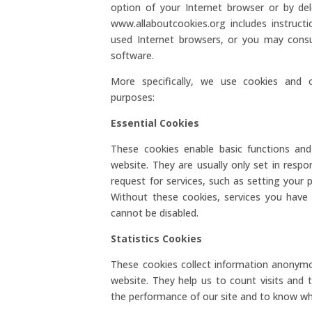
option of your Internet browser or by del
www.allaboutcookies.org includes instru
used Internet browsers, or you may consu
software.
More specifically, we use cookies and o
purposes:
Essential Cookies
These cookies enable basic functions and
website. They are usually only set in res
request for services, such as setting your pr
Without these cookies, services you have
cannot be disabled.
Statistics Cookies
These cookies collect information anonym
website. They help us to count visits and
the performance of our site and to know wh