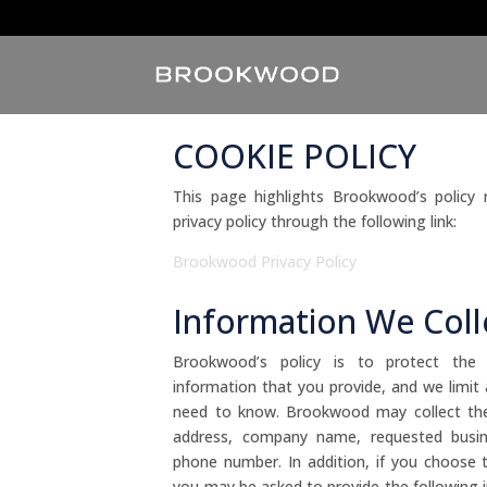
COOKIE POLICY
This page highlights Brookwood’s policy
privacy policy through the following link:
Brookwood Privacy Policy
Information We Coll
Brookwood’s policy is to protect the con
information that you provide, and we limit
need to know. Brookwood may collect the
address, company name, requested busines
phone number. In addition, if you choose 
you may be asked to provide the following in