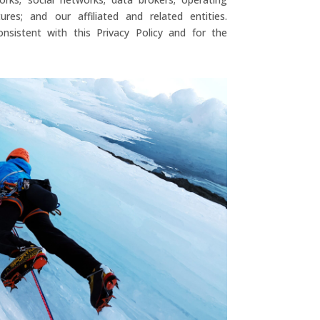
res; and our affiliated and related entities.
nsistent with this Privacy Policy and for the