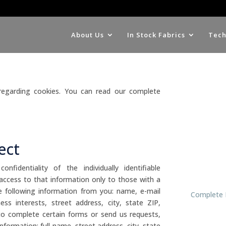
About Us
In Stock Fabrics
Tech
 regarding cookies. You can read our complete
ect
fidentiality of the individually identifiable
 access to that information only to those with a
 following information from you: name, e-mail
Complete 
s interests, street address, city, state ZIP,
to complete certain forms or send us requests,
formation: full name, street address, city, state