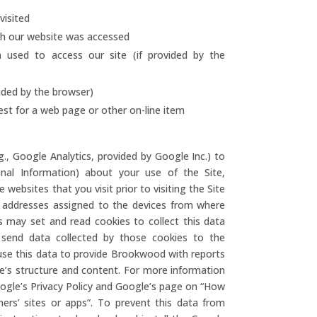
isited
ch our website was accessed
used to access our site (if provided by the
vided by the browser)
est for a web page or other on-line item
.g., Google Analytics, provided by Google Inc.) to
onal Information) about your use of the Site,
 websites that you visit prior to visiting the Site
P addresses assigned to the devices from where
rs may set and read cookies to collect this data
 send data collected by those cookies to the
s use this data to provide Brookwood with reports
e’s structure and content. For more information
oogle’s Privacy Policy and Google’s page on “How
rs’ sites or apps”. To prevent this data from