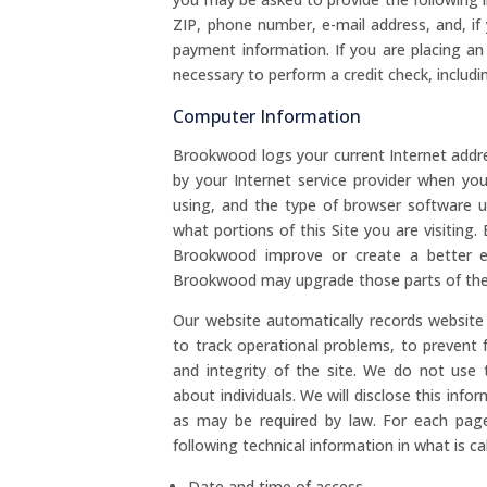
ZIP, phone number, e-mail address, and, if
payment information. If you are placing a
necessary to perform a credit check, includi
Computer Information
Brookwood logs your current Internet addre
by your Internet service provider when yo
using, and the type of browser software 
what portions of this Site you are visitin
Brookwood improve or create a better ex
Brookwood may upgrade those parts of the Si
Our website automatically records website 
to track operational problems, to prevent 
and integrity of the site. We do not use 
about individuals. We will disclose this info
as may be required by law. For each page
following technical information in what is cal
Date and time of access