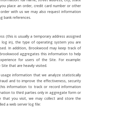
 you place an order, credit card number or other
n order with us we may also request information
ng bank references.
ss (this is usually a temporary address assigned
u log in), the type of operating system you are
used. In addition, Brookwood may keep track of
g. Brookwood aggregates this information to help
perience for users of the Site. For example:
te that are heavily visited.
usage information that we analyze statistically
fraud and to improve the effectiveness, security
this information to track or record information
rmation to third parties only in aggregate form or
 that you visit, we may collect and store the
led a web server log file: