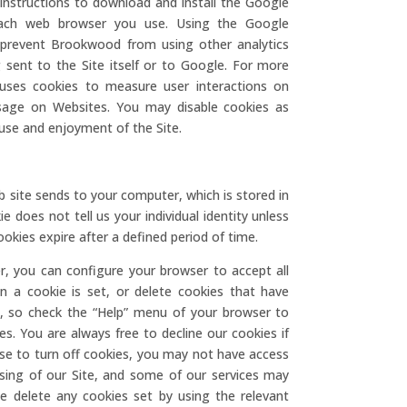
 instructions to download and install the Google
each web browser you use. Using the Google
t prevent Brookwood from using other analytics
 sent to the Site itself or to Google. For more
uses cookies to measure user interactions on
Usage on Websites. You may disable cookies as
use and enjoyment of the Site.
b site sends to your computer, which is stored in
e does not tell us your individual identity unless
okies expire after a defined period of time.
r, you can configure your browser to accept all
en a cookie is set, or delete cookies that have
nt, so check the “Help” menu of your browser to
s. You are always free to decline our cookies if
se to turn off cookies, you may not have access
sing of our Site, and some of our services may
e delete any cookies set by using the relevant