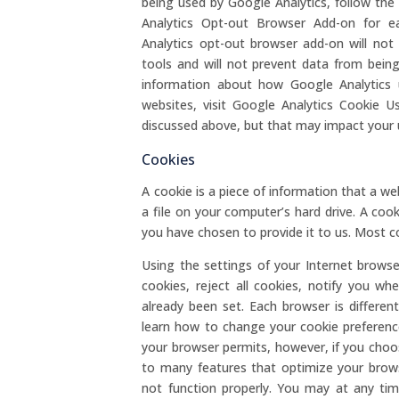
being used by Google Analytics, follow the
Analytics Opt-out Browser Add-on for 
Analytics opt-out browser add-on will no
tools and will not prevent data from being
information about how Google Analytics 
websites, visit Google Analytics Cookie 
discussed above, but that may impact your 
Cookies
A cookie is a piece of information that a we
a file on your computer’s hard drive. A cooki
you have chosen to provide it to us. Most co
Using the settings of your Internet browse
cookies, reject all cookies, notify you wh
already been set. Each browser is differe
learn how to change your cookie preference
your browser permits, however, if you choo
to many features that optimize your brow
not function properly. You may at any tim