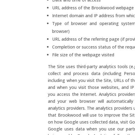
URL address of the Brookwood webpage v
Internet domain and IP address from whi
Type of browser and operating system 
browser)
URL address of the referring page (if pro
Completion or success status of the requ
File size of the webpage visited
The Site uses third-party analytics tools (e
collect and process data (including Pers
including when you visit the Site, URLs of the
and when you visit those websites, and I
you access the Internet. Analytics provide
and your web browser will automatically
analytics providers. The analytics provider
that Brookwood will use to improve the Sit
on how Google uses collected data, visit G
Google uses data when you use our partne