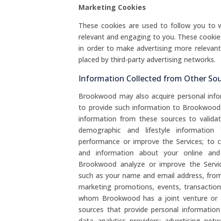
Marketing Cookies
These cookies are used to follow you to w
relevant and engaging to you. These cookie
in order to make advertising more relevan
placed by third-party advertising networks.
Information Collected from Other So
Brookwood may also acquire personal info
to provide such information to Brookwoo
information from these sources to valida
demographic and lifestyle information
performance or improve the Services; to co
and information about your online and 
Brookwood analyze or improve the Servic
such as your name and email address, from 
marketing promotions, events, transactions,
whom Brookwood has a joint venture or si
sources that provide personal informati
data analytics providers; advertising net