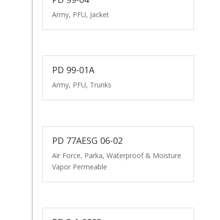
Army, PFU, Jacket
PD 99-01A
Army, PFU, Trunks
PD 77AESG 06-02
Air Force, Parka, Waterproof & Moisture
Vapor Permeable