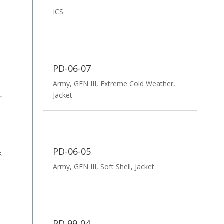
ICS
PD-06-07
Army, GEN III, Extreme Cold Weather,
Jacket
PD-06-05
Army, GEN III, Soft Shell, Jacket
PD 99-04