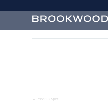
←
Previous Spec