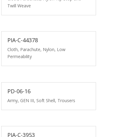
Twill Weave
PIA-C-44378
Cloth, Parachute, Nylon, Low
Permeability
PD-06-16
Army, GEN III, Soft Shell, Trousers
PIA-C-3953