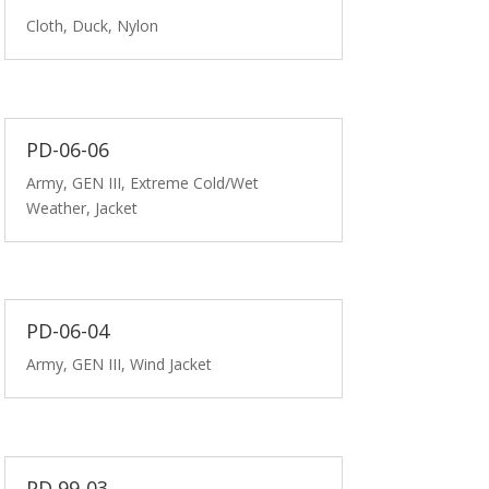
Cloth, Duck, Nylon
PD-06-06
Army, GEN III, Extreme Cold/Wet
Weather, Jacket
PD-06-04
Army, GEN III, Wind Jacket
PD 99-03