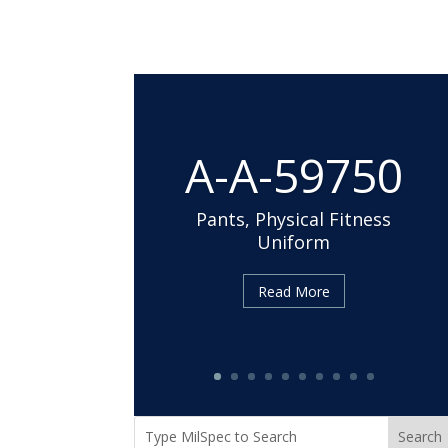
A-A-59750
Pants, Physical Fitness
Uniform
Cloth, Duck, Textured
Read More
Nylon