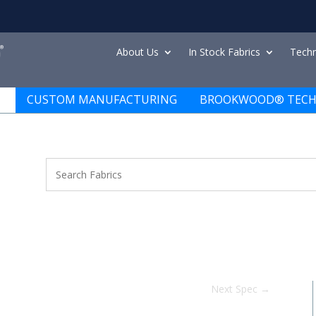
About Us
In Stock Fabrics
Techn
CUSTOM MANUFACTURING
BROOKWOOD® TECH
Next Spec
→