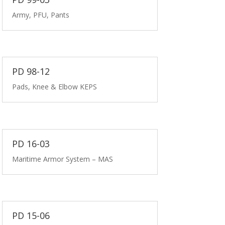
Army, PFU, Pants
PD 98-12
Pads, Knee & Elbow KEPS
PD 16-03
Maritime Armor System – MAS
PD 15-06