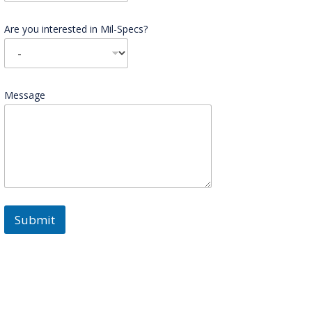
Are you interested in Mil-Specs?
Message
Submit