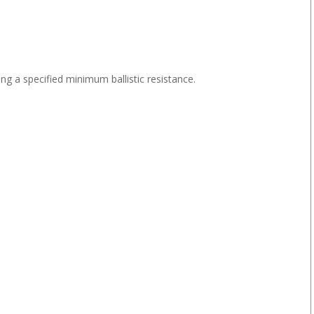
ving a specified minimum ballistic resistance.