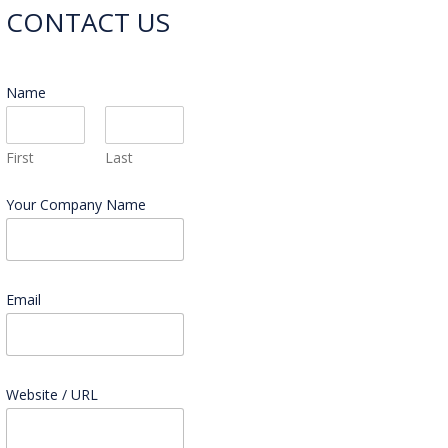
CONTACT US
Name
*
First
Last
Your Company Name
Email
*
Website / URL