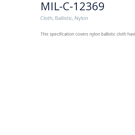
MIL-C-12369
Cloth, Ballistic, Nylon
This specification covers nylon ballistic cloth ha