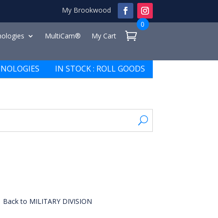
My Brookwood
0
ologies
MultiCam®
My Cart
NOLOGIES
IN STOCK : ROLL GOODS
Back to MILITARY DIVISION