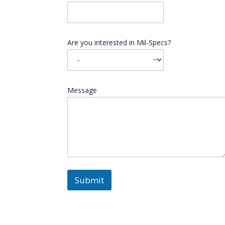
Are you interested in Mil-Specs?
Message
Submit