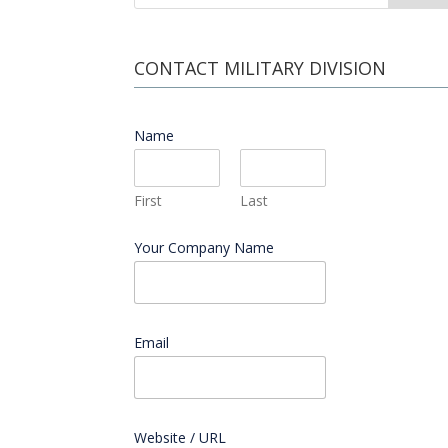
CONTACT MILITARY DIVISION
Name
*
First
Last
Your Company Name
Email
*
Website / URL