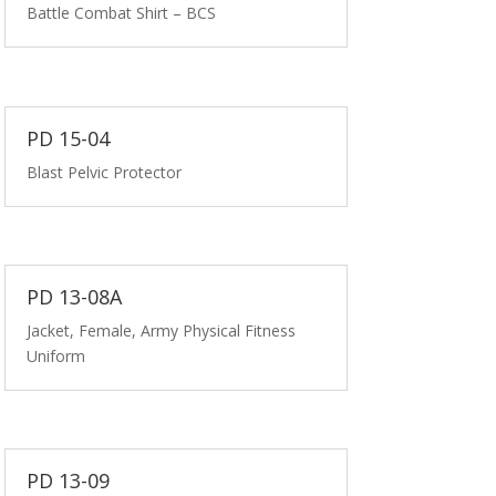
Battle Combat Shirt – BCS
PD 15-04
Blast Pelvic Protector
PD 13-08A
Jacket, Female, Army Physical Fitness
Uniform
PD 13-09