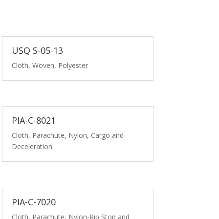
USQ S-05-13
Cloth, Woven, Polyester
PIA-C-8021
Cloth, Parachute, Nylon, Cargo and
Deceleration
PIA-C-7020
Cloth, Parachute, Nylon-Rip Stop and