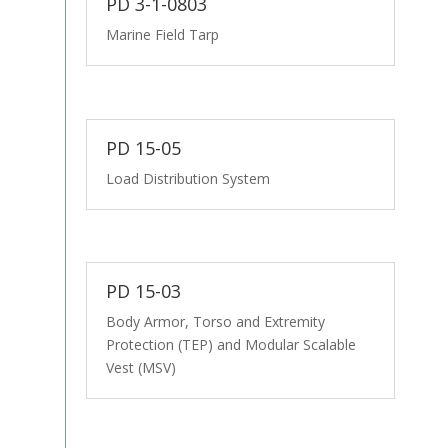
PD 3-1-0803
Marine Field Tarp
PD 15-05
Load Distribution System
PD 15-03
Body Armor, Torso and Extremity
Protection (TEP) and Modular Scalable
Vest (MSV)