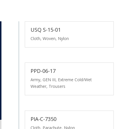
USQ S-15-01
Cloth, Woven, Nylon
PPD-06-17
Army, GEN III, Extreme Cold/Wet
Weather, Trousers
PIA-C-7350
Cloth, Parachute, Nylon