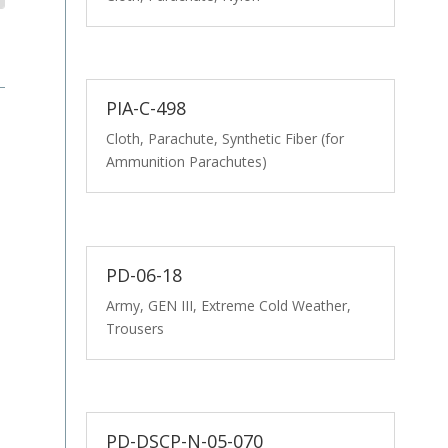
PIA-C-498
Cloth, Parachute, Synthetic Fiber (for
Ammunition Parachutes)
PD-06-18
Army, GEN III, Extreme Cold Weather,
Trousers
PD-DSCP-N-05-070