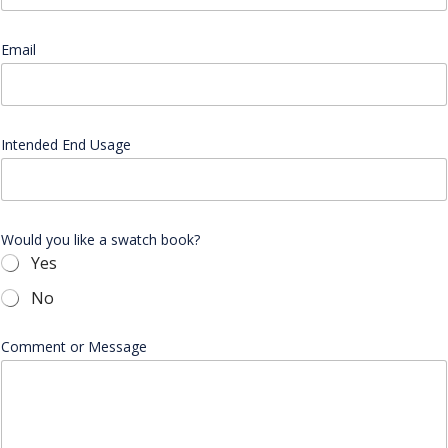
b
s
i
Email
*
t
e
I
n
t
Intended End Usage
e
n
d
e
d
Would you like a swatch book?
Yes
No
Comment or Message