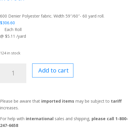
600 Denier Polyester fabric. Width 59″/60″- 60 yard roll.
$
306.60
Each Roll
@ $5.11 /yard
124 in stock
Tough
Add to cart
Duck™
Raven
quantity
Please be aware that
imported items
may be subject to
tariff
increases.
For help with
international
sales and shipping,
please call 1-800-
247-6658