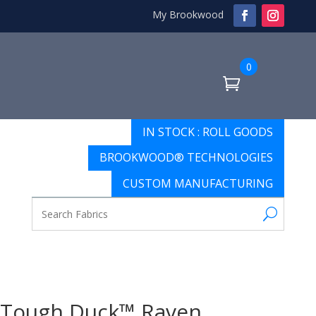
My Brookwood
0
IN STOCK : ROLL GOODS
BROOKWOOD® TECHNOLOGIES
CUSTOM MANUFACTURING
Tough Duck™ Raven