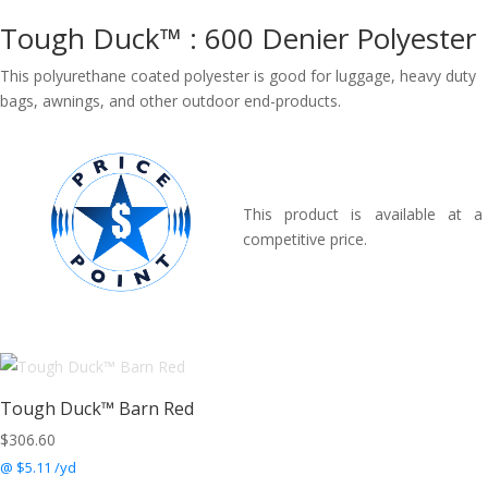
Tough Duck™ : 600 Denier Polyester
This polyurethane coated polyester is good for luggage, heavy duty
bags, awnings, and other outdoor end-products.
This product is available at a
competitive price.
Tough Duck™ Barn Red
$
306.60
@ $5.11 /yd