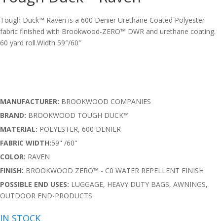
Tough Duck™ Raven is a 600 Denier Urethane Coated Polyester
fabric finished with Brookwood-ZERO™ DWR and urethane coating.
60 yard roll.Width 59″/60″
MANUFACTURER:
BROOKWOOD COMPANIES
BRAND:
BROOKWOOD TOUGH DUCK™
MATERIAL:
POLYESTER, 600 DENIER
FABRIC WIDTH:
59" /60"
COLOR:
RAVEN
FINISH:
BROOKWOOD ZERO™ - C0 WATER REPELLENT FINISH
POSSIBLE END USES:
LUGGAGE, HEAVY DUTY BAGS, AWNINGS,
OUTDOOR END-PRODUCTS
IN STOCK