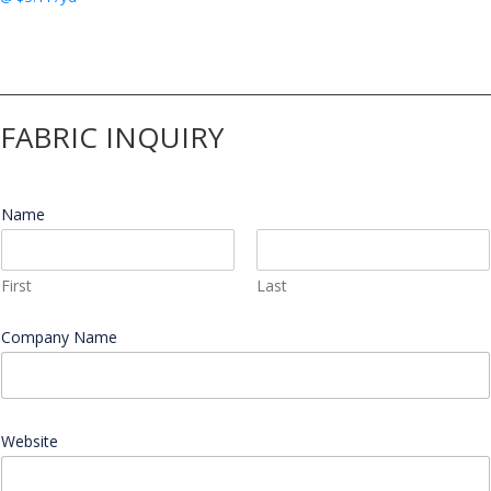
FABRIC INQUIRY
Name
*
First
Last
W
Company Name
*
e
b
s
i
t
e
Website
W
e