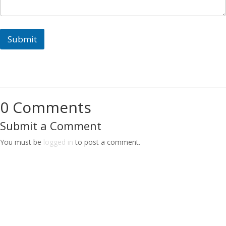
Submit
0 Comments
Submit a Comment
You must be
logged in
to post a comment.