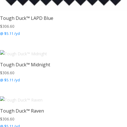
Tough Duck™ LAPD Blue
$
306.60
@ $5.11 /yd
Tough Duck™ Midnight
$
306.60
@ $5.11 /yd
Tough Duck™ Raven
$
306.60
@ $5.11 /yd