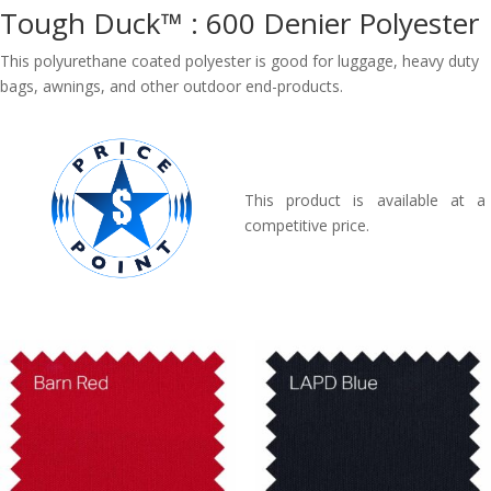
Tough Duck™ : 600 Denier Polyester
This polyurethane coated polyester is good for luggage, heavy duty
bags, awnings, and other outdoor end-products.
This product is available at a
competitive price.