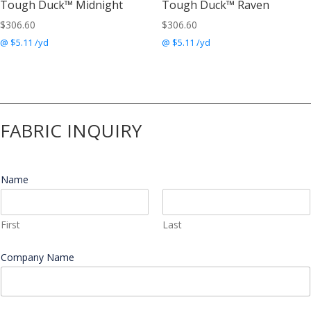
Tough Duck™ Midnight
Tough Duck™ Raven
$
306.60
$
306.60
@ $5.11 /yd
@ $5.11 /yd
FABRIC INQUIRY
Name
*
First
Last
Company Name
*