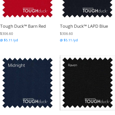
Tough Duck™ Barn Red
Tough Duck™ LAPD Blue
$
306.60
$
306.60
@ $5.11 /yd
@ $5.11 /yd