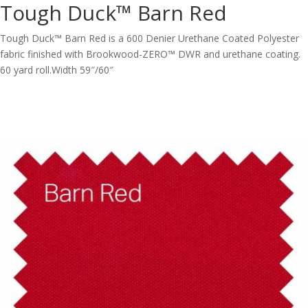
Tough Duck™ Barn Red
Tough Duck™ Barn Red is a 600 Denier Urethane Coated Polyester
fabric finished with Brookwood-ZERO™ DWR and urethane coating.
60 yard roll.Width 59″/60″