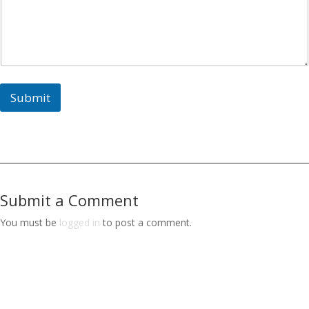
e
y
o
u
E
n
d
Submit
Submit a Comment
You must be
logged in
to post a comment.