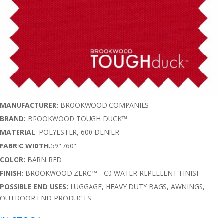
MANUFACTURER:
BROOKWOOD COMPANIES
BRAND:
BROOKWOOD TOUGH DUCK™
MATERIAL:
POLYESTER, 600 DENIER
FABRIC WIDTH:
59" /60"
COLOR:
BARN RED
FINISH:
BROOKWOOD ZERO™ - C0 WATER REPELLENT FINISH
POSSIBLE END USES:
LUGGAGE, HEAVY DUTY BAGS, AWNINGS,
OUTDOOR END-PRODUCTS