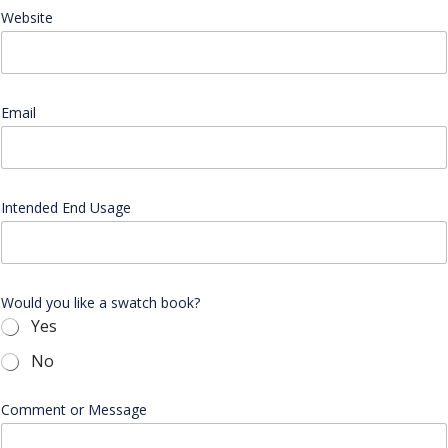
Website
Email
*
Intended End Usage
Would you like a swatch book?
Yes
No
l
Comment or Message
i
k