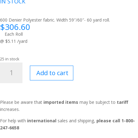
IN STOCK
600 Denier Polyester fabric. Width 59″/60″- 60 yard roll.
$
306.60
Each Roll
@ $5.11 /yard
25 in stock
Tough
Add to cart
Duck™
Barn
Red
quantity
Please be aware that
imported items
may be subject to
tariff
increases.
For help with
international
sales and shipping,
please call 1-800-
247-6658