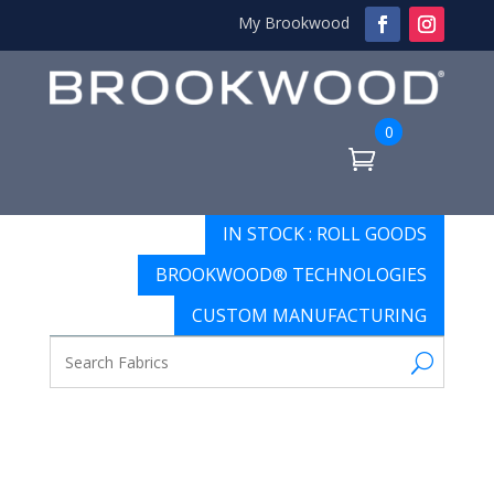
My Brookwood
0
IN STOCK : ROLL GOODS
BROOKWOOD® TECHNOLOGIES
CUSTOM MANUFACTURING