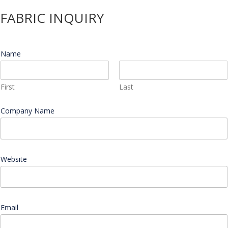
FABRIC INQUIRY
Name
*
First
Last
Company Name
*
Website
*
Email
*
E
n
d