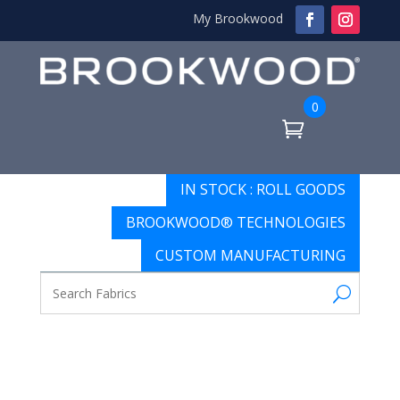
My Brookwood
0
IN STOCK : ROLL GOODS
BROOKWOOD® TECHNOLOGIES
CUSTOM MANUFACTURING