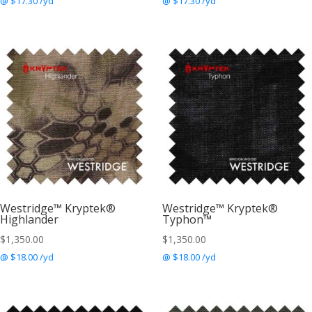
@ $17.30 /yd
@ $17.30 /yd
Westridge™ Kryptek®
Westridge™ Kryptek®
Highlander
Typhon™
$
1,350.00
$
1,350.00
@ $18.00 /yd
@ $18.00 /yd