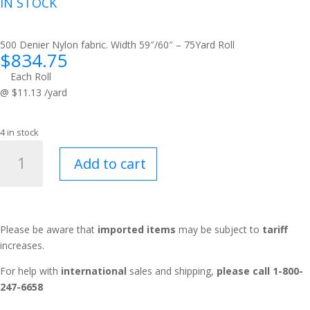
IN STOCK
500 Denier Nylon fabric. Width 59″/60″ – 75Yard Roll
$
834.75
Each Roll
@ $11.13 /yard
4 in stock
Westridge™
Add to cart
Camo
Green
483
quantity
Please be aware that
imported items
may be subject to
tariff
increases.
For help with
international
sales and shipping,
please call 1-800-
247-6658