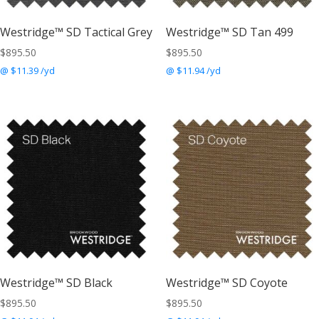
Westridge™ SD Tactical Grey
Westridge™ SD Tan 499
$
895.50
$
895.50
@ $11.39 /yd
@ $11.94 /yd
Westridge™ SD Black
Westridge™ SD Coyote
$
895.50
$
895.50