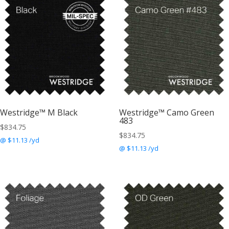
Westridge™ M Black
Westridge™ Camo Green
483
$
834.75
$
834.75
@ $11.13 /yd
@ $11.13 /yd