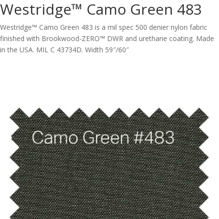
Westridge™ Camo Green 483
Westridge™ Camo Green 483 is a mil spec 500 denier nylon fabric
finished with Brookwood-ZERO™ DWR and urethane coating. Made
in the USA. MIL C 43734D. Width 59″/60″