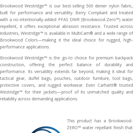
Brookwood Westridge™ is our best-selling 500 denier nylon fabric,
built for performance and versatility. Berry Compliant and treated
with a no-intentionally-added PFAS DWR (Brookwood-Zero™) water
repellent, it offers exceptional abrasion resistance. Trusted across
industries, Westridge™ is available in MultiCam® and a wide range of
Brookwood Colors—making it the ideal choice for rugged, high-
performance applications.
Brookwood Westridge™ is the go-to choice for premium backpack
construction, offering the perfect balance of durability and
performance. Its versatility extends far beyond, making it ideal for
tactical gear, duffel bags, pouches, outdoor furniture, tool bags,
protective covers, and rugged workwear. Even Carhartt® trusted
Westridge™ for their jackets—proof of its unmatched quality and
reliability across demanding applications.
This product has a Brookwood-
ZERO™ water repellant finish that