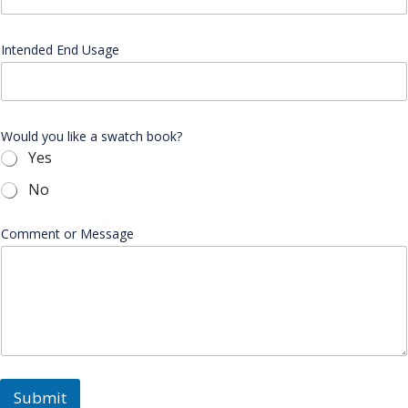
Intended End Usage
Would you like a swatch book?
Yes
No
Comment or Message
Submit