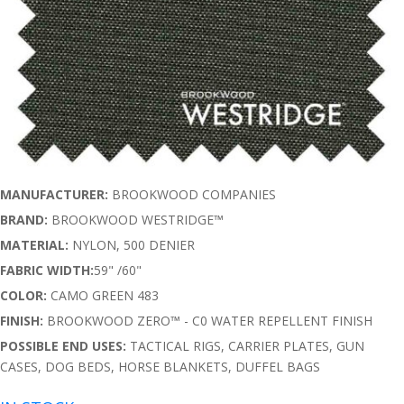
MANUFACTURER:
BROOKWOOD COMPANIES
BRAND:
BROOKWOOD WESTRIDGE™
MATERIAL:
NYLON, 500 DENIER
FABRIC WIDTH:
59" /60"
COLOR:
CAMO GREEN 483
FINISH:
BROOKWOOD ZERO™ - C0 WATER REPELLENT FINISH
POSSIBLE END USES:
TACTICAL RIGS, CARRIER PLATES, GUN
CASES, DOG BEDS, HORSE BLANKETS, DUFFEL BAGS