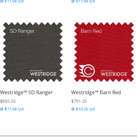
@ $11.94 /yd
@ $11.94 /yd
Westridge™ SD Ranger
Westridge™ Barn Red
$
895.50
$
791.25
@ $11.94 /yd
@ $10.26 /yd