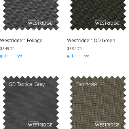
Westridge™ Foliage
Westridge™ OD Green
$
849.75
$
834.75
@ $11.33 /yd
@ $11.13 /yd