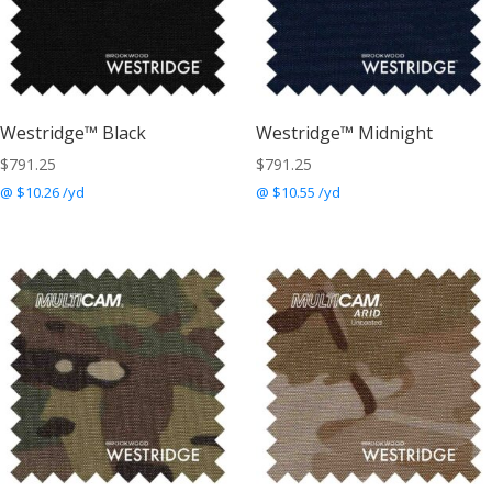
Westridge™ Black
Westridge™ Midnight
$
791.25
$
791.25
@ $10.26 /yd
@ $10.55 /yd