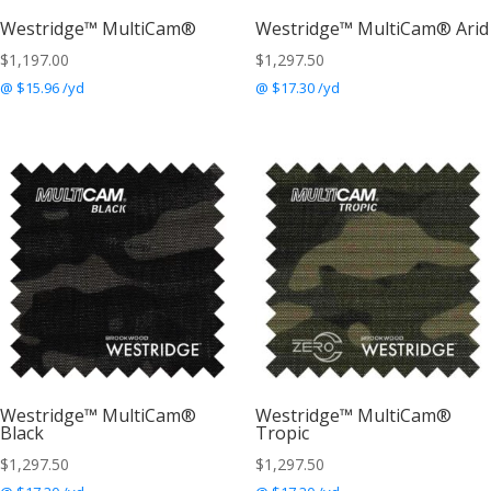
Westridge™ MultiCam®
Westridge™ MultiCam® Arid
$
1,197.00
$
1,297.50
@ $15.96 /yd
@ $17.30 /yd
Westridge™ MultiCam®
Westridge™ MultiCam®
Black
Tropic
$
1,297.50
$
1,297.50