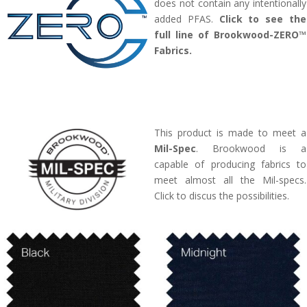
does not contain any intentionally
added PFAS.
Click to see the
full line of Brookwood-ZERO™
Fabrics.
This product is made to meet a
Mil-Spec
. Brookwood is a
capable of producing fabrics to
meet almost all the Mil-specs.
Click to discus the possibilities.