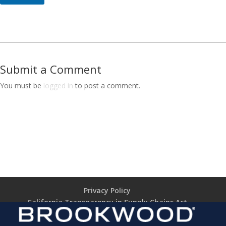
Submit a Comment
You must be
logged in
to post a comment.
Privacy Policy
California Transparency in Supply Chains Act
Brookwood Supplier Code of Conduct
Terms of Use
Terms of Sale (TARIFF NOTICE)