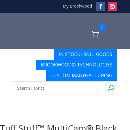
My Brookwood
0
IN STOCK : ROLL GOODS
BROOKWOOD® TECHNOLOGIES
CUSTOM MANUFACTURING
Tuff Stuff™ MultiCam® Black