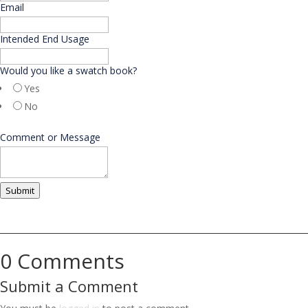
Email
*
Intended End Usage
Would you like a swatch book?
Yes
No
N
Comment or Message
a
m
e
M
Submit
e
s
s
a
g
0 Comments
e
E
Submit a Comment
m
a