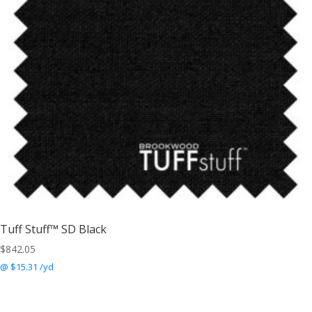
Tuff Stuff™ SD Black
$
842.05
@ $15.31 /yd