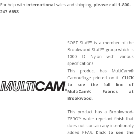
For help with
international
sales and shipping,
please call 1-800-
247-6658
SOFT Stuff™ is a member of the
Brookwood Stuff™ group which is
1000 D Nylon with various
specifications.
This product has MultiCam®
Camouflage printed on it.
CLICK
to see the full line of
MultiCam® Fabrics at
Brookwood.
This product has a Brookwood-
ZERO™ water repellant finish that
does not contain any intentionally
added PFAS.
Click to see the