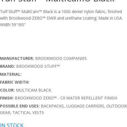
Tuff Stuff™ MultiCam™ Black is a 1000 denier nylon fabric, finished
with Brookwood-ZERO™ DWR and urethane coating. Made in USA.
Width 59″/60″
MANUFACTURER:
BROOKWOOD COMPANIES
BRAND:
BROOKWOOD STUFF™
MATERIAL:
FABRIC WIDTH:
COLOR:
MULTICAM BLACK
FINISH:
BROOKWOOD ZERO™ - C0 WATER REPELLENT FINISH
POSSIBLE END USES:
BACKPACKS, LUGGAGE CARRIERS, OUTDOOR
GEAR, TACTICAL VESTS
IN STOCK