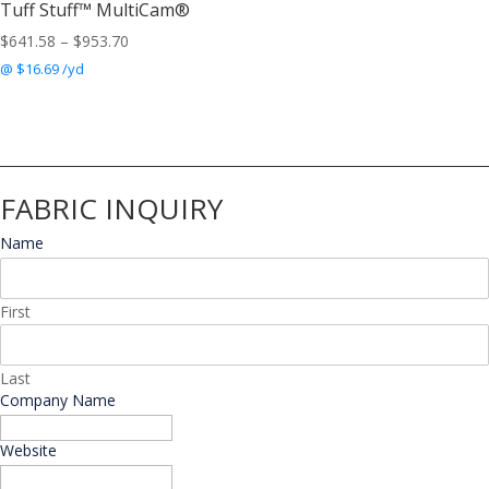
Tuff Stuff™ MultiCam®
Price
$
641.58
–
$
953.70
range:
@ $16.69 /yd
$641.58
through
$953.70
FABRIC INQUIRY
Name
*
First
Last
Company Name
*
Website