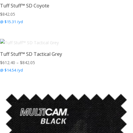
Tuff Stuff™ SD Coyote
$
842.05
@ $15.31 /yd
Tuff Stuff™ SD Tactical Grey
Price
$
612.40
–
$
842.05
range:
@ $14.54 /yd
$612.40
through
$842.05