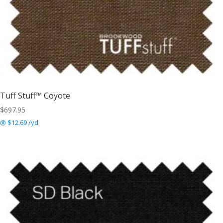
Tuff Stuff™ Coyote
$
697.95
@ $12.69 /yd