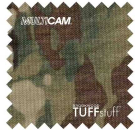
$1,083.50