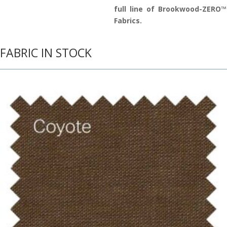
full line of Brookwood-ZERO™
Fabrics.
FABRIC IN STOCK