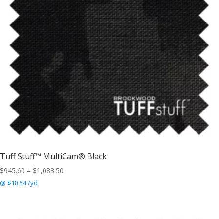
Tuff Stuff™ MultiCam® Black
Price
$
945.60
–
$
1,083.50
range:
@ $18.54 /yd
$945.60
through