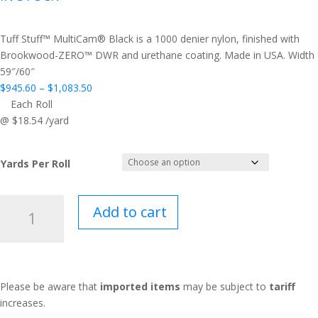
Tuff Stuff™ MultiCam® Black is a 1000 denier nylon, finished with
Brookwood-ZERO™ DWR and urethane coating. Made in USA. Width
59″/60″
Price
$
945.60
–
$
1,083.50
range:
Each Roll
$945.60
@ $18.54 /yard
through
$1,083.50
Yards Per Roll
Tuff
Add to cart
Stuff™
MultiCam®
Black
quantity
Please be aware that
imported items
may be subject to
tariff
increases.