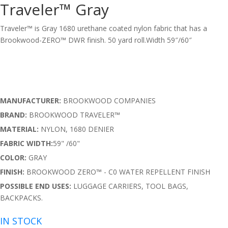
Traveler™ Gray
Traveler™ is Gray 1680 urethane coated nylon fabric that has a
Brookwood-ZERO™ DWR finish. 50 yard roll.Width 59″/60″
MANUFACTURER:
BROOKWOOD COMPANIES
BRAND:
BROOKWOOD TRAVELER™
MATERIAL:
NYLON, 1680 DENIER
FABRIC WIDTH:
59" /60"
COLOR:
GRAY
FINISH:
BROOKWOOD ZERO™ - C0 WATER REPELLENT FINISH
POSSIBLE END USES:
LUGGAGE CARRIERS, TOOL BAGS,
BACKPACKS.
IN STOCK