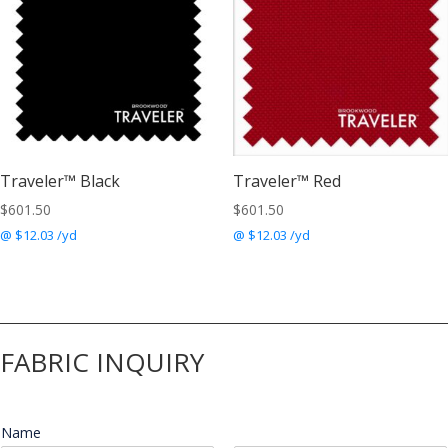
Traveler™ Black
Traveler™ Red
$
601.50
$
601.50
@ $12.03 /yd
@ $12.03 /yd
FABRIC INQUIRY
Name
*