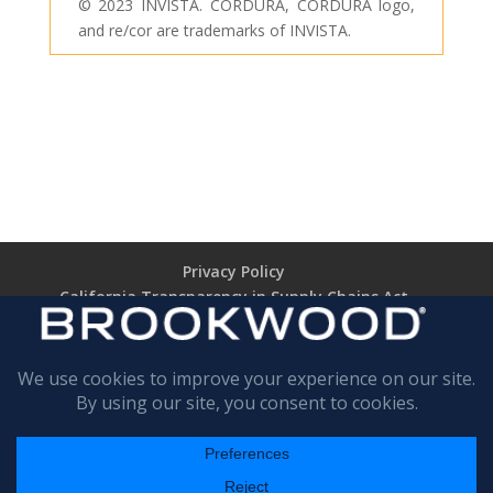
© 2023 INVISTA. CORDURA, CORDURA logo,
and re/cor are trademarks of INVISTA.
Privacy Policy
California Transparency in Supply Chains Act
Brookwood Supplier Code of Conduct
Terms of Use
Terms of Sale (TARIFF NOTICE)
Return Policy
BROOKWOOD
COMPANIES INCORPORATED
All rights are reserved