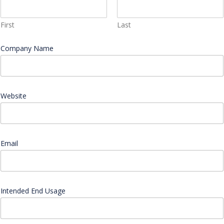
First
Last
l
Company Name
*
i
k
e
s
w
a
Website
t
c
h
l
i
Email
*
k
e
Intended End Usage