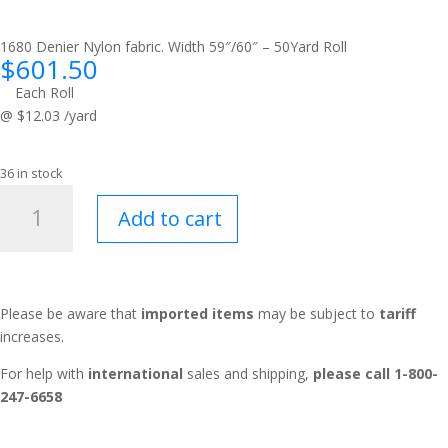
1680 Denier Nylon fabric. Width 59″/60″ – 50Yard Roll
$
601.50
Each Roll
@ $12.03 /yard
36 in stock
Traveler™
Add to cart
Gray
quantity
Please be aware that
imported items
may be subject to
tariff
increases.
For help with
international
sales and shipping,
please call 1-800-
247-6658