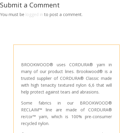
Submit a Comment
You must be
logged in
to post a comment.
BROOKWOOD® uses CORDURA® yarn in
many of our product lines. Brookwood® is a
trusted supplier of CORDURA® Classic made
with high tenacity textured nylon 6,6 that will
help protect against tears and abrasions.
Some fabrics in our BROOKWOOD®
RECLAIM™ line are made of CORDURA®
re/cor™ yarn, which is 100% pre-consumer
recycled nylon.