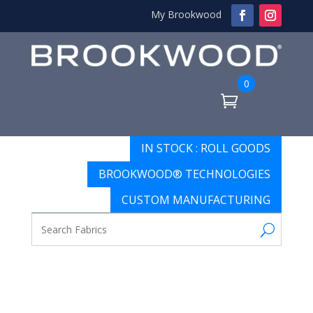
My Brookwood
0
IN STOCK : ROLL GOODS
BROOKWOOD® TECHNOLOGIES
CUSTOM MANUFACTURING