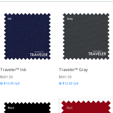
Traveler™ Ink
Traveler™ Gray
$
601.50
$
601.50
@ $12.03 /yd
@ $12.03 /yd