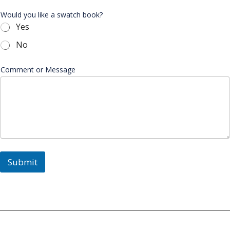
Would you like a swatch book?
Yes
No
Comment or Message
Submit