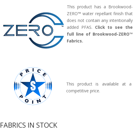
This product has a Brookwood-
ZERO™ water repellant finish that
does not contain any intentionally
added PFAS.
Click to see the
full line of Brookwood-ZERO™
Fabrics.
This product is available at a
competitive price.
FABRICS IN STOCK