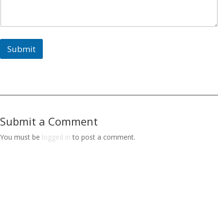
Submit
Submit a Comment
You must be
logged in
to post a comment.