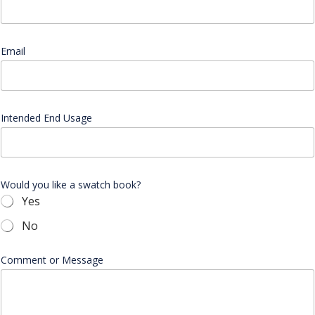
Email
*
Intended End Usage
Would you like a swatch book?
Yes
No
W
Comment or Message
o
u
l
d
*