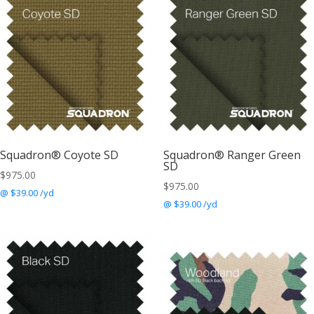
Squadron® Coyote SD
Squadron® Ranger Green
SD
$
975.00
$
975.00
@ $39.00 /yd
@ $39.00 /yd