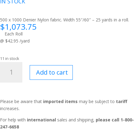
IN STOCK
500 x 1000 Denier Nylon fabric. Width 55″/60″ – 25 yards in a roll.
$
1,073.75
Each Roll
@ $42.95 /yard
11 in stock
Squadron®
Add to cart
MultiCam®
Tropic
quantity
Please be aware that
imported items
may be subject to
tariff
increases.
For help with
international
sales and shipping,
please call 1-800-
247-6658