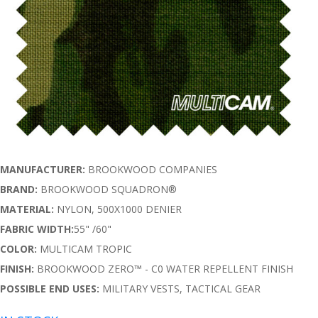
MANUFACTURER:
BROOKWOOD COMPANIES
BRAND:
BROOKWOOD SQUADRON®
MATERIAL:
NYLON, 500X1000 DENIER
FABRIC WIDTH:
55" /60"
COLOR:
MULTICAM TROPIC
FINISH:
BROOKWOOD ZERO™ - C0 WATER REPELLENT FINISH
POSSIBLE END USES:
MILITARY VESTS, TACTICAL GEAR