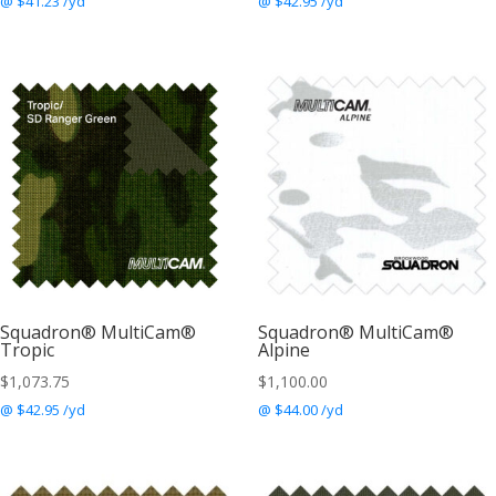
@ $41.23 /yd
@ $42.95 /yd
Squadron® MultiCam®
Squadron® MultiCam®
Tropic
Alpine
$
1,073.75
$
1,100.00
@ $42.95 /yd
@ $44.00 /yd