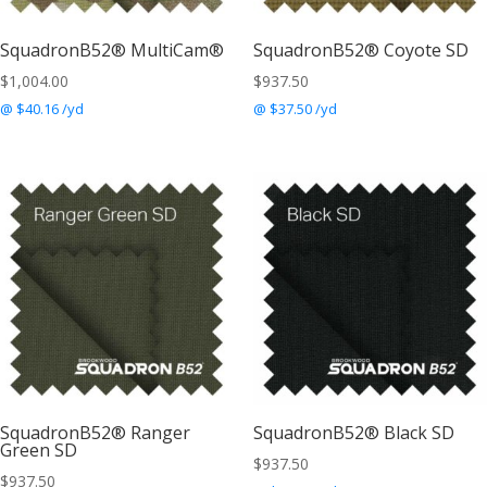
SquadronB52® MultiCam®
SquadronB52® Coyote SD
$
1,004.00
$
937.50
@ $40.16 /yd
@ $37.50 /yd
SquadronB52® Ranger
SquadronB52® Black SD
Green SD
$
937.50
$
937.50