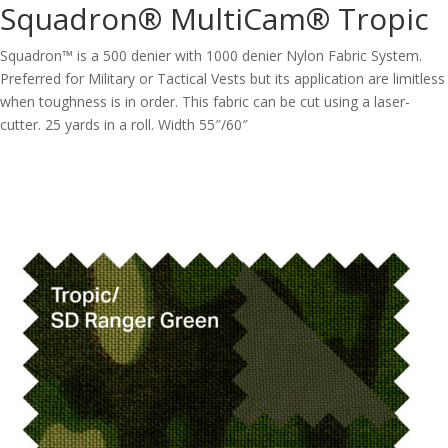
Squadron® MultiCam® Tropic
Squadron™ is a 500 denier with 1000 denier Nylon Fabric System.
Preferred for Military or Tactical Vests but its application are limitless
when toughness is in order. This fabric can be cut using a laser-
cutter. 25 yards in a roll. Width 55″/60″