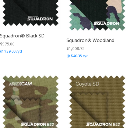
Squadron® Black SD
Squadron® Woodland
$
975.00
$
1,008.75
@ $39.00 /yd
@ $40.35 /yd