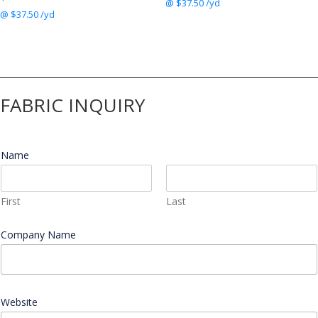
@ $37.50 /yd
@ $37.50 /yd
FABRIC INQUIRY
Name
*
First
Last
Company Name
*
Website