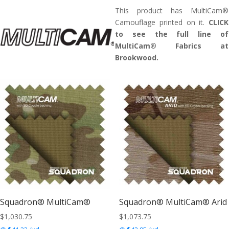
This product has MultiCam®
Camouflage printed on it.
CLICK
to see the full line of
MultiCam® Fabrics at
Brookwood.
Squadron® MultiCam®
Squadron® MultiCam® Arid
$
1,030.75
$
1,073.75