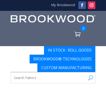
My Brookwood
0
IN STOCK : ROLL GOODS
BROOKWOOD® TECHNOLOGIES
CUSTOM MANUFACTURING