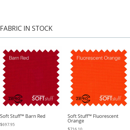
FABRIC IN STOCK
Soft Stuff™ Barn Red
Soft Stuff™ Fluorescent
Orange
$
697.95
$
716.10