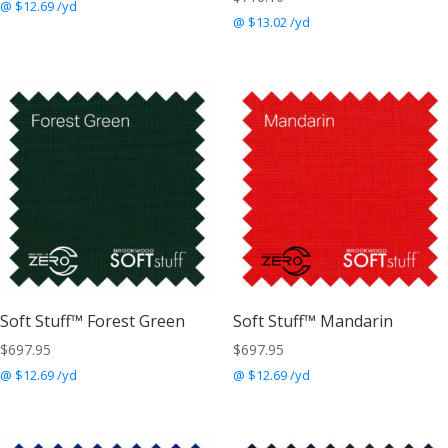
@ $12.69 /yd
@ $13.02 /yd
Soft Stuff™ Forest Green
Soft Stuff™ Mandarin
$
697.95
$
697.95
@ $12.69 /yd
@ $12.69 /yd