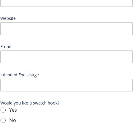
s
a
g
e
Website
A
d
d
r
e
Email
*
s
s
N
a
m
Intended End Usage
e
Would you like a swatch book?
Yes
No