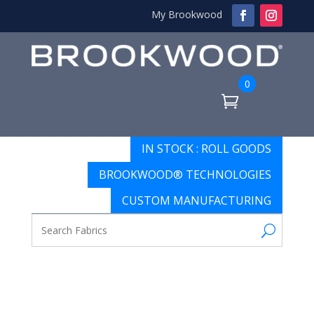
My Brookwood
0
IN STOCK : ROLL GOODS
BROOKWOOD® TECHNOLOGIES
CUSTOM MANUFACTURING