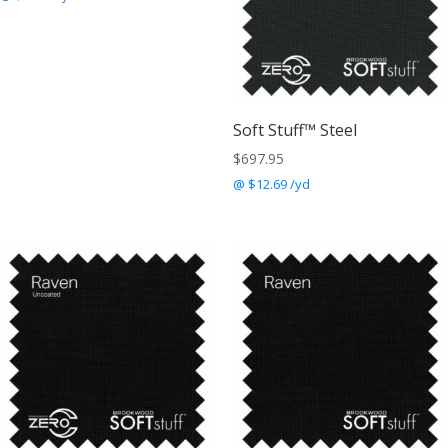
Soft Stuff™ Steel
$
697.95
@ $12.69 /yd