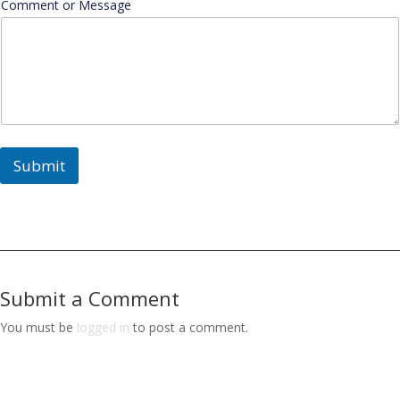
Comment or Message
Submit
Submit a Comment
You must be
logged in
to post a comment.