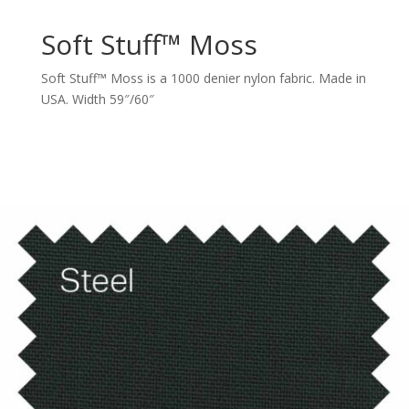
Soft Stuff™ Moss
Soft Stuff™ Moss is a 1000 denier nylon fabric. Made in
USA. Width 59″/60″