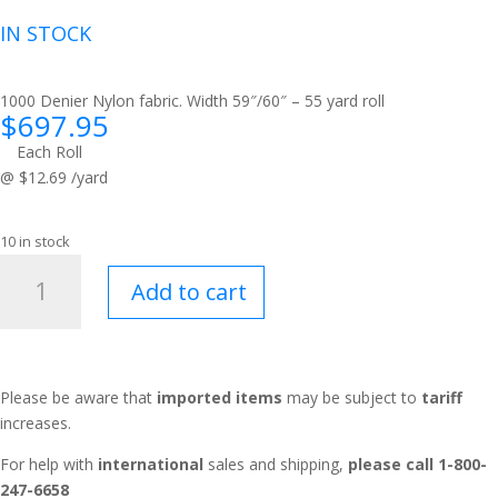
IN STOCK
1000 Denier Nylon fabric. Width 59″/60″ – 55 yard roll
$
697.95
Each Roll
@ $12.69 /yard
10 in stock
Soft
Add to cart
Stuff™
Steel
quantity
Please be aware that
imported items
may be subject to
tariff
increases.
For help with
international
sales and shipping,
please call 1-800-
247-6658