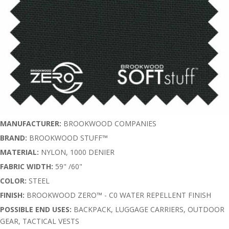
MANUFACTURER:
BROOKWOOD COMPANIES
BRAND:
BROOKWOOD STUFF™
MATERIAL:
NYLON, 1000 DENIER
FABRIC WIDTH:
59" /60"
COLOR:
STEEL
FINISH:
BROOKWOOD ZERO™ - C0 WATER REPELLENT FINISH
POSSIBLE END USES:
BACKPACK, LUGGAGE CARRIERS, OUTDOOR
GEAR, TACTICAL VESTS