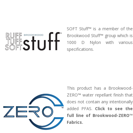
SOFT Stuff™ is a member of the
Brookwood Stuff™ group which is
1000 D Nylon with various
specifications.
This product has a Brookwood-
ZERO™ water repellant finish that
does not contain any intentionally
added PFAS.
Click to see the
full line of Brookwood-ZERO™
Fabrics.