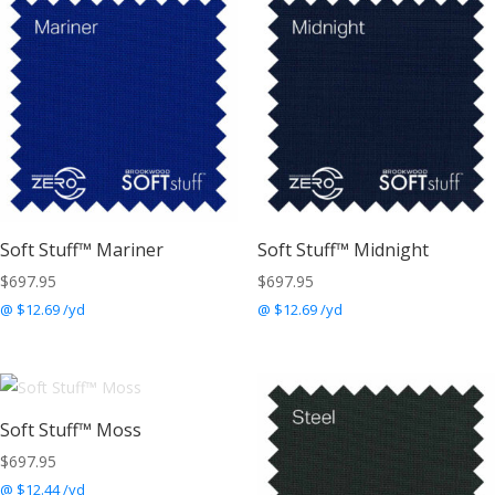
Soft Stuff™ Mariner
Soft Stuff™ Midnight
$
697.95
$
697.95
@ $12.69 /yd
@ $12.69 /yd
Soft Stuff™ Moss
$
697.95
@ $12.44 /yd