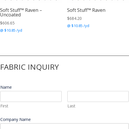
Soft Stuff™ Raven –
Soft Stuff™ Raven
Uncoated
$
684.20
$
606.65
@ $10.85 /yd
@ $10.85 /yd
FABRIC INQUIRY
Name
*
First
Last
M
Company Name
*
e
s