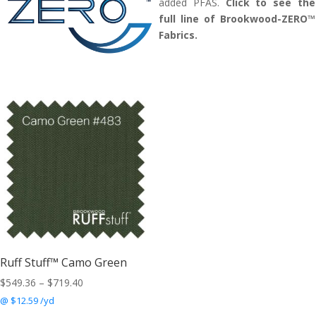
added PFAS.
Click to see the
full line of Brookwood-ZERO™
Fabrics.
Ruff Stuff™ Camo Green
Price
$
549.36
–
$
719.40
range:
@ $12.59 /yd