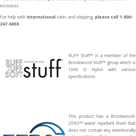
increases.
For help with
international
sales and shipping,
please call 1-800-
247-6658
RUFF Stuff™ is a member of the
Brookwood Stuff™ group which is
1000 D Nylon with various
specifications.
This product has a Brookwood-
ZERO™ water repellant finish that
does not contain any intentionally