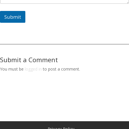
Submit
Submit a Comment
You must be
logged in
to post a comment.
Privacy Policy