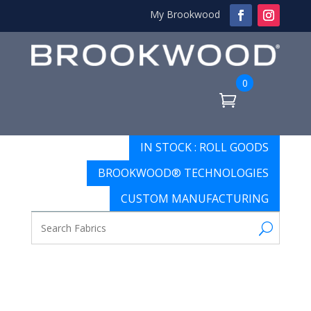
My Brookwood
0
IN STOCK : ROLL GOODS
BROOKWOOD® TECHNOLOGIES
CUSTOM MANUFACTURING