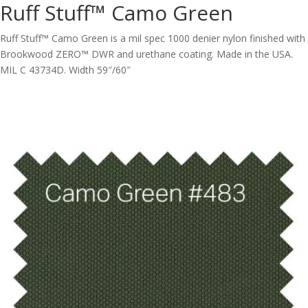
Ruff Stuff™ Camo Green
Ruff Stuff™ Camo Green is a mil spec 1000 denier nylon finished with
Brookwood ZERO™ DWR and urethane coating. Made in the USA.
MIL C 43734D. Width 59″/60″