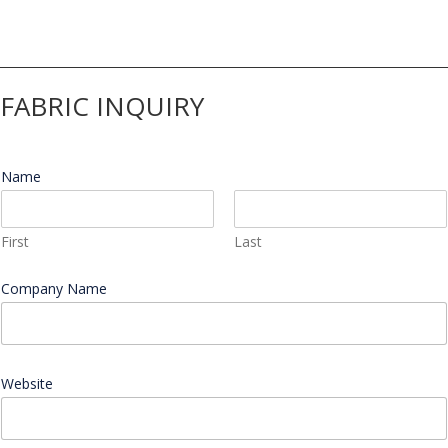
$549.36
through
$719.40
FABRIC INQUIRY
Name
*
First
Last
Company Name
*
C
Website
o
m
p
a