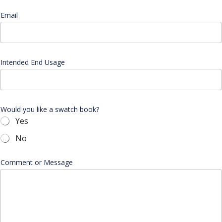
n
y
Email
*
C
o
m
p
a
Intended End Usage
n
y
E
m
a
Would you like a swatch book?
i
Yes
l
No
Comment or Message