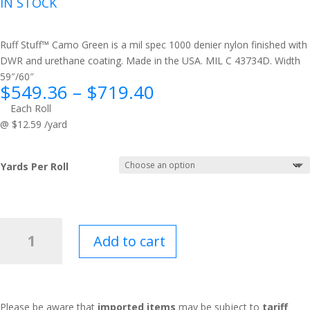
IN STOCK
Ruff Stuff™ Camo Green is a mil spec 1000 denier nylon finished with
DWR and urethane coating. Made in the USA. MIL C 43734D. Width
59″/60″
Price
$
549.36
–
$
719.40
range:
Each Roll
$549.36
@ $12.59 /yard
through
$719.40
Yards Per Roll
Ruff
Add to cart
Stuff™
Camo
Green
quantity
Please be aware that
imported items
may be subject to
tariff