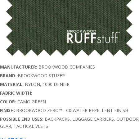
MANUFACTURER:
BROOKWOOD COMPANIES
BRAND:
BROOKWOOD STUFF™
MATERIAL:
NYLON, 1000 DENIER
FABRIC WIDTH:
COLOR:
CAMO GREEN
FINISH:
BROOKWOOD ZERO™ - C0 WATER REPELLENT FINISH
POSSIBLE END USES:
BACKPACKS, LUGGAGE CARRIERS, OUTDOOR
GEAR, TACTICAL VESTS