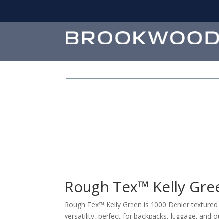
Rough Tex™ Kelly Gre
Rough Tex™ Kelly Green is 1000 Denier textured n
versatility, perfect for backpacks, luggage, and o