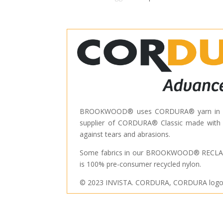
BROOKWOOD® uses CORDURA® yarn in many
supplier of CORDURA® Classic made with hi
against tears and abrasions.
Some fabrics in our BROOKWOOD® RECLAI
is 100% pre-consumer recycled nylon.
© 2023 INVISTA. CORDURA, CORDURA logo, a