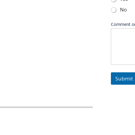
*
No
Comment o
Submit