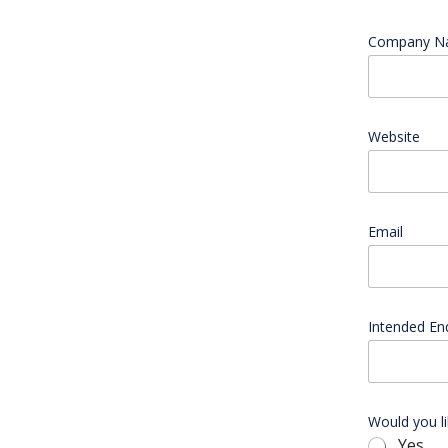
Company 
Website
Email
*
C
Intended En
o
m
p
a
n
y
Would you l
a
Yes