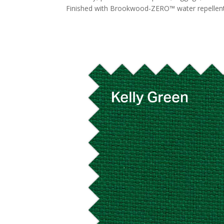
Finished with Brookwood-ZERO™ water repellent. 