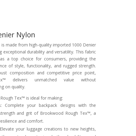
enier Nylon
is made from high-quality imported 1000 Denier
g exceptional durability and versatility. This fabric
as a top choice for consumers, providing the
nce of style, functionality, and rugged strength.
bust composition and competitive price point,
x™ delivers unmatched value without
g on quality.
ough Tex™ is ideal for making:
s: Complete your backpack designs with the
strength and grit of Brookwood Rough Tex™, a
resilience and comfort.
Elevate your luggage creations to new heights,