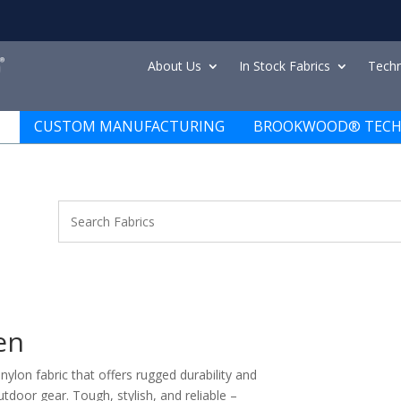
About Us
In Stock Fabrics
Techn
CUSTOM MANUFACTURING
BROOKWOOD® TECH
en
ylon fabric that offers rugged durability and
utdoor gear. Tough, stylish, and reliable –