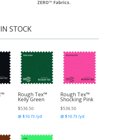
ZERO™ Fabrics.
 IN STOCK
x™
Rough Tex™
Rough Tex™
Kelly Green
Shocking Pink
$
536.50
$
536.50
@ $10.73 /yd
@ $10.73 /yd