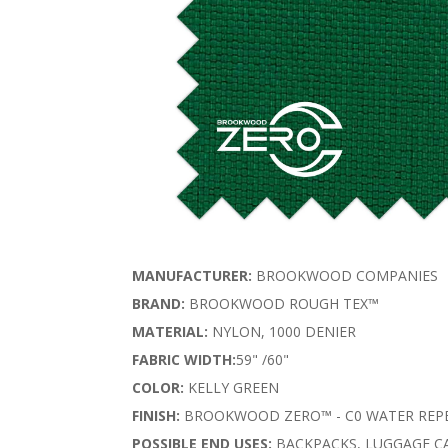
MANUFACTURER:
BROOKWOOD COMPANIES
BRAND:
BROOKWOOD ROUGH TEX™
MATERIAL:
NYLON, 1000 DENIER
FABRIC WIDTH:
59" /60"
COLOR:
KELLY GREEN
FINISH:
BROOKWOOD ZERO™ - C0 WATER REPE
POSSIBLE END USES:
BACKPACKS, LUGGAGE CA