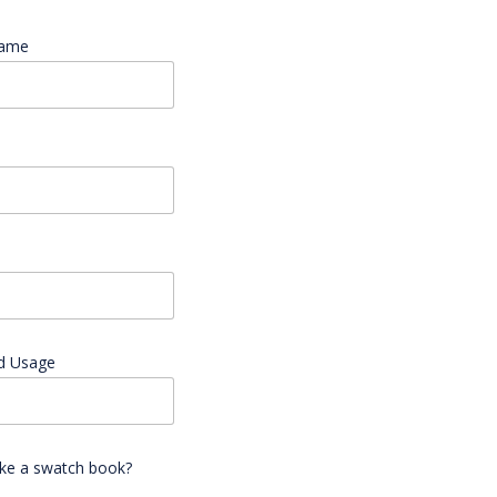
Name
*
d Usage
ike a swatch book?