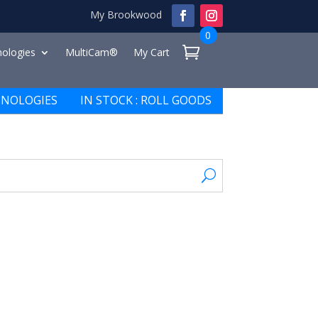
My Brookwood
0
ologies
MultiCam®
My Cart
NOLOGIES
IN STOCK : ROLL GOODS