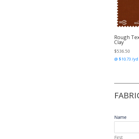
Rough Te
Clay
$
536.50
@ $10.73 /yd
FABRI
Name
*
First