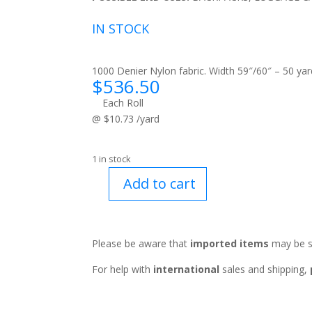
IN STOCK
1000 Denier Nylon fabric. Width 59″/60″ – 50 yard
$
536.50
Each Roll
@ $10.73 /yard
1 in stock
Add to cart
Rough
Tex™
Kelly
Green
Please be aware that
imported items
may be s
quantity
For help with
international
sales and shipping,