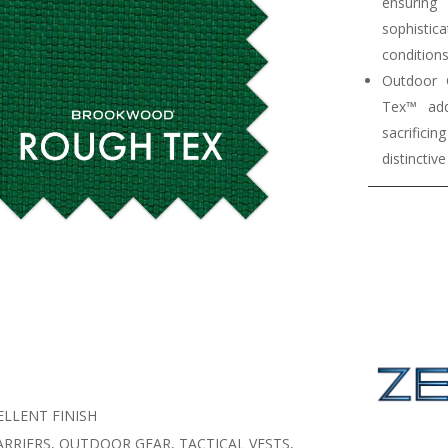
ensurin
sophistica
conditions
Outdoor 
Tex™ add
sacrifici
distinctiv
LLENT FINISH
RRIERS, OUTDOOR GEAR, TACTICAL VESTS,