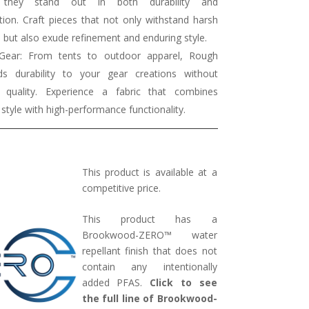
g they stand out in both durability and
tion. Craft pieces that not only withstand harsh
 but also exude refinement and enduring style.
Gear: From tents to outdoor apparel, Rough
s durability to your gear creations without
ng quality. Experience a fabric that combines
e style with high-performance functionality.
This product is available at a
competitive price.
This product has a
Brookwood-ZERO™ water
repellant finish that does not
contain any intentionally
added PFAS.
Click to see
the full line of Brookwood-