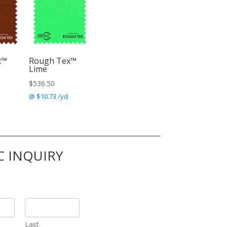
x™
Rough Tex™
Lime
$
536.50
@ $10.73 /yd
C INQUIRY
Last