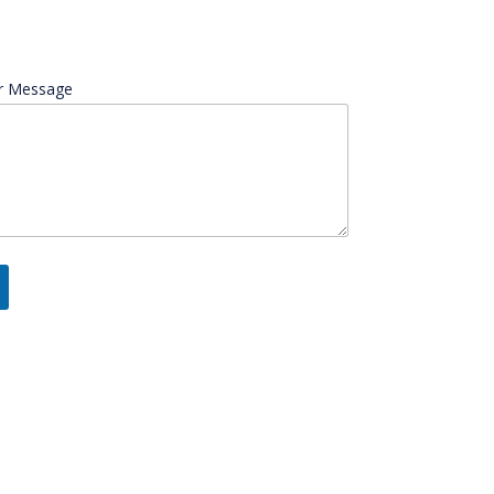
r Message