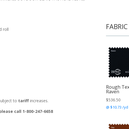
FABRIC
 roll
Rough Te
Raven
$
536.50
ubject to
tariff
increases.
@ $10.73 /yd
please call 1-800-247-6658