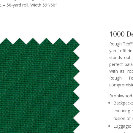
– 50-yard roll. Width 59″/60″
1000 D
Rough Tex™ 
yarn, offerin
stands out 
perfect bala
With its ro
Rough Te
compromisin
Brookwood R
Backpack
enduring 
fusion of 
Luggage: 