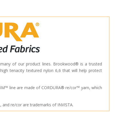
 of our product lines. Brookwood® is a trusted
gh tenacity textured nylon 6,6 that will help protect
M™ line are made of CORDURA® re/cor™ yarn, which
nd re/cor are trademarks of INVISTA.