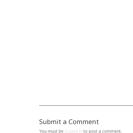
Submit a Comment
You must be
logged in
to post a comment.