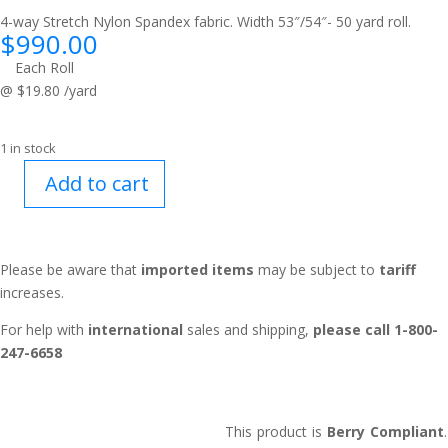
4-way Stretch Nylon Spandex fabric. Width 53″/54″- 50 yard roll.
$
990.00
Each Roll
@ $19.80 /yard
1 in stock
Add to cart
Flex™
Ranger
Green
quantity
Please be aware that
imported items
may be subject to
tariff
increases.
For help with
international
sales and shipping,
please call 1-800-
247-6658
This product is
Berry Compliant
.