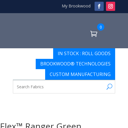
My Brookwood
0
IN STOCK : ROLL GOODS
BROOKWOOD® TECHNOLOGIES
CUSTOM MANUFACTURING
Flex™ Ranger Green