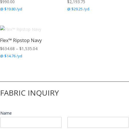
$
990.00
$
2,193.75
@ $19.80 /yd
@ $29.25 /yd
Flex™ Ripstop Navy
Price
$
634.68
–
$
1,535.04
range:
@ $14.76 /yd
$634.68
through
$1,535.04
FABRIC INQUIRY
Name
*