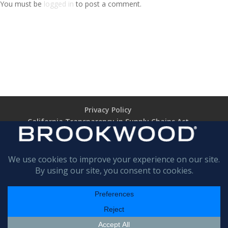
You must be
logged in
to post a comment.
Privacy Policy
California Transparency in Supply Chains Act
Brookwood Supplier Code of Conduct
Terms of Use
Terms of Sale (TARIFF NOTICE)
Return Policy
BROOKWOOD
COMPANIES INCORPORATED
All rights are reserved
© 1989 - 2025