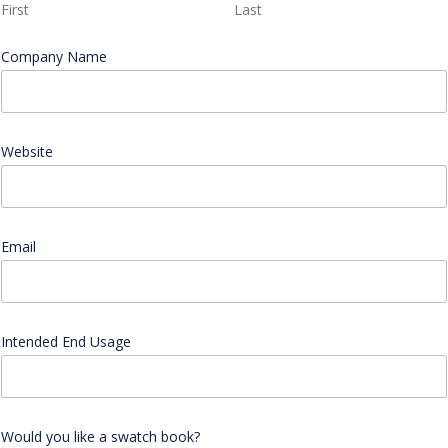
First
Last
Company Name
*
E
Website
m
a
i
l
W
o
Email
*
u
l
d
C
o
Intended End Usage
m
p
a
n
y
Would you like a swatch book?