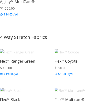
Agility™ MultiCam®
$
1,505.00
@ $14.65 /yd
4 Way Stretch Fabrics
Flex™ Ranger Green
Flex™ Coyote
$
990.00
$
990.00
@ $19.80 /yd
@ $19.80 /yd
Flex™ Black
Flex™ Multicam®