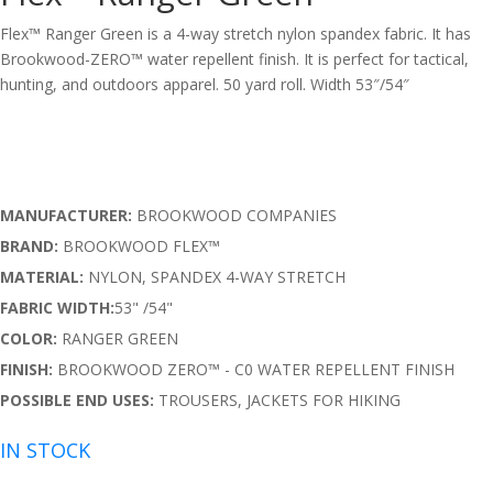
Flex™ Ranger Green is a 4-way stretch nylon spandex fabric. It has
Brookwood-ZERO™
water repellent finish. It is perfect for tactical,
hunting, and outdoors apparel. 50 yard roll. Width 53″/54″
MANUFACTURER:
BROOKWOOD COMPANIES
BRAND:
BROOKWOOD FLEX™
MATERIAL:
NYLON, SPANDEX 4-WAY STRETCH
FABRIC WIDTH:
53" /54"
COLOR:
RANGER GREEN
FINISH:
BROOKWOOD ZERO™ - C0 WATER REPELLENT FINISH
POSSIBLE END USES:
TROUSERS, JACKETS FOR HIKING
IN STOCK