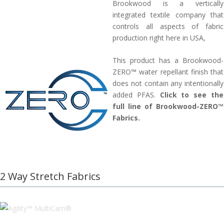
Brookwood is a vertically
integrated textile company that
controls all aspects of fabric
production right here in USA,
This product has a Brookwood-
ZERO™ water repellant finish that
does not contain any intentionally
added PFAS.
Click to see the
full line of Brookwood-ZERO™
Fabrics.
2 Way Stretch Fabrics