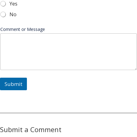
Yes
No
Comment or Message
Submit
Submit a Comment