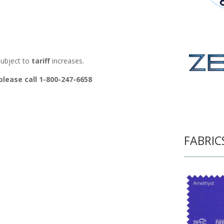
ubject to
tariff
increases.
please call 1-800-247-6658
FABRIC