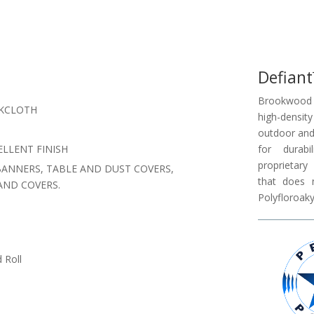
Defian
Brookwood 
CKCLOTH
high-density
outdoor and 
LLENT FINISH
for durabi
proprietar
BANNERS, TABLE AND DUST COVERS,
that does 
AND COVERS.
Polyfloroaky
 Roll