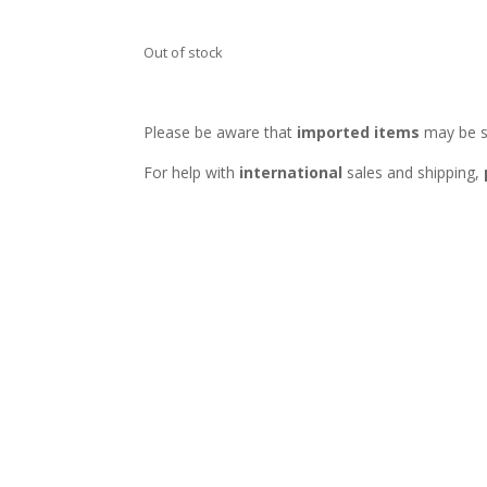
Out of stock
Please be aware that
imported items
may be s
For help with
international
sales and shipping,