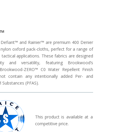
t™
Defiant™ and Rainier™ are premium 400 Denier
 nylon oxford pack-cloths, perfect for a range of
tactical applications. These fabrics are designed
lity and versatility, featuring Brookwood’s
y Brookwood-ZERO™ C0 Water Repellent Finish
not contain any intentionally added Per- and
l Substances (PFAS).
This product is available at a
competitive price.