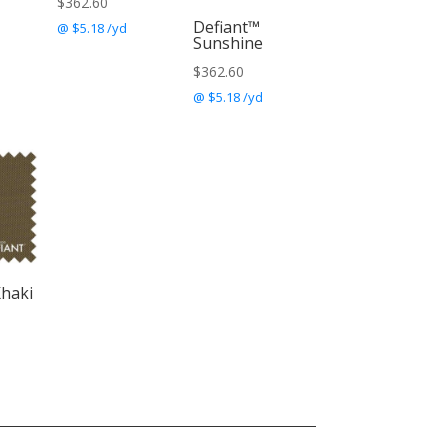
$
362.60
Defiant™
@ $5.18 /yd
Sunshine
$
362.60
@ $5.18 /yd
Khaki