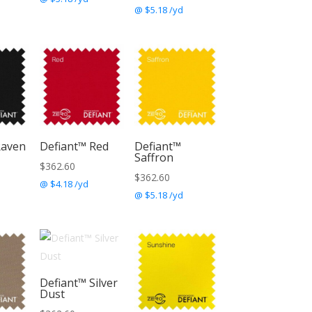
@ $5.18 /yd
Raven
Defiant™ Red
Defiant™
Saffron
$
362.60
$
362.60
@ $4.18 /yd
@ $5.18 /yd
Defiant™ Silver
Dust