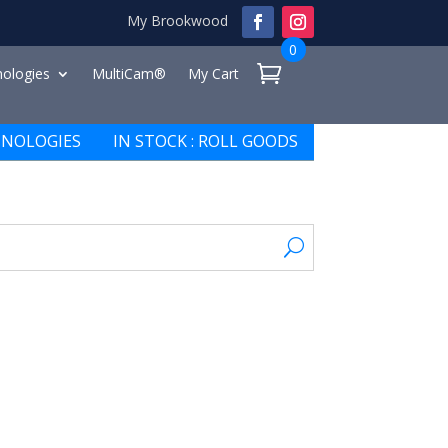
My Brookwood
0
ologies
MultiCam®
My Cart
NOLOGIES
IN STOCK : ROLL GOODS