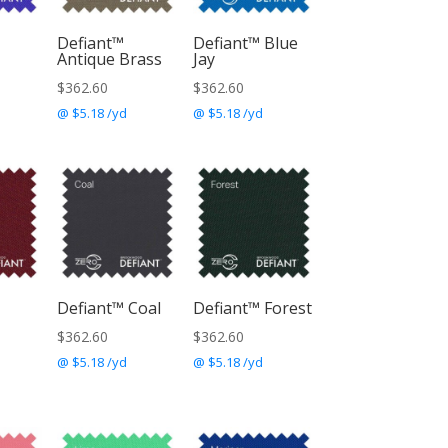
Defiant™
Defiant™ Blue
Antique Brass
Jay
$
362.60
$
362.60
@ $5.18 /yd
@ $5.18 /yd
Defiant™ Coal
Defiant™ Forest
$
362.60
$
362.60
@ $5.18 /yd
@ $5.18 /yd