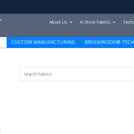
About Us
In Stock Fabrics
Techn
CUSTOM MANUFACTURING
BROOKWOOD® TECH
R