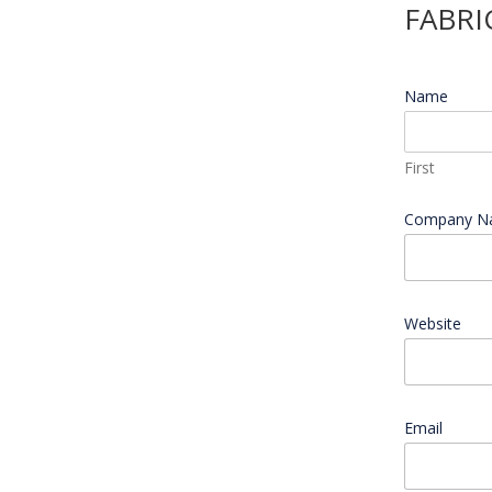
FABRI
Name
*
First
Company 
Website
Email
*