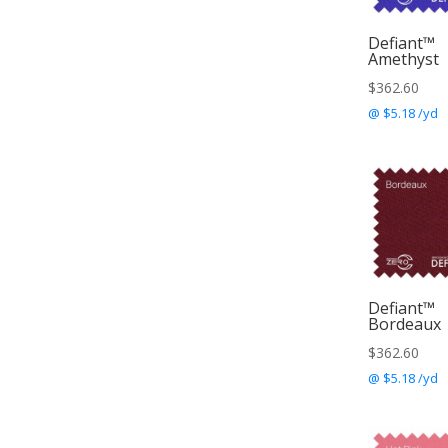
Defiant™
Amethyst
$
362.60
@ $5.18 /yd
Defiant™
Bordeaux
$
362.60
@ $5.18 /yd