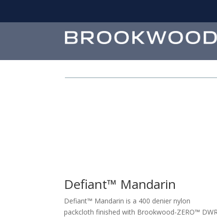
Defiant™ Mandarin
Defiant™ Mandarin is a 400 denier nylon
packcloth finished with Brookwood-ZERO™ DW