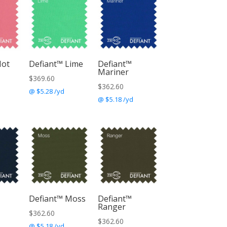
Hot
Defiant™ Lime
Defiant™
Mariner
$
369.60
$
362.60
@ $5.28 /yd
@ $5.18 /yd
Defiant™ Moss
Defiant™
Ranger
$
362.60
$
362.60
@ $5.18 /yd