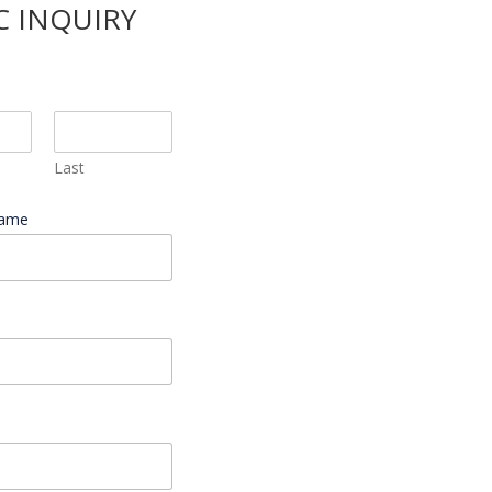
C INQUIRY
Last
Name
*