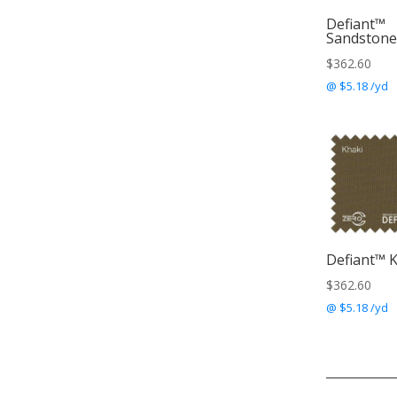
Defiant™
Sandstone
$
362.60
@ $5.18 /yd
Defiant™ 
$
362.60
@ $5.18 /yd