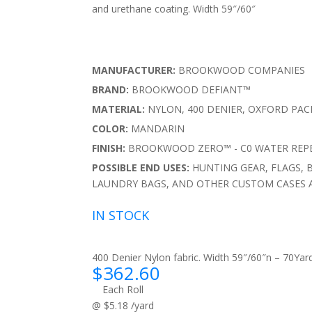
and urethane coating. Width 59″/60″
MANUFACTURER:
BROOKWOOD COMPANIES
BRAND:
BROOKWOOD DEFIANT™
MATERIAL:
NYLON, 400 DENIER, OXFORD PA
COLOR:
MANDARIN
FINISH:
BROOKWOOD ZERO™ - C0 WATER REPE
POSSIBLE END USES:
HUNTING GEAR, FLAGS, 
LAUNDRY BAGS, AND OTHER CUSTOM CASES 
IN STOCK
400 Denier Nylon fabric. Width 59″/60″n – 70Yard
$
362.60
Each Roll
@ $5.18 /yard