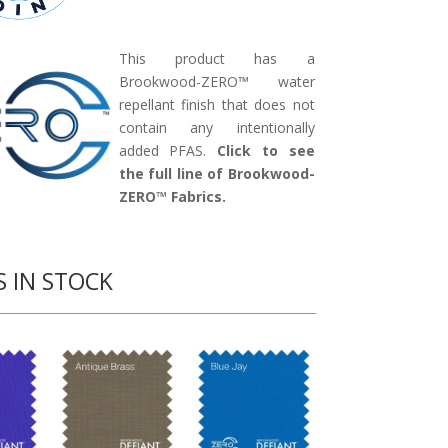
This product has a
Brookwood-ZERO™ water
repellant finish that does not
contain any intentionally
added PFAS.
Click to see
the full line of Brookwood-
ZERO™ Fabrics.
S IN STOCK