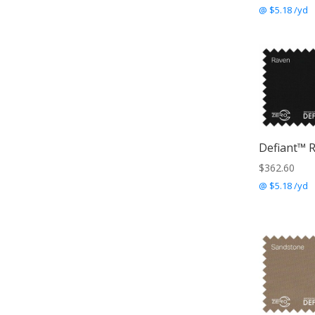
@ $5.18 /yd
Defiant™ 
$
362.60
@ $5.18 /yd