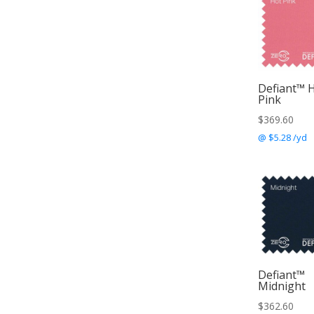
Defiant™ 
Pink
$
369.60
@ $5.28 /yd
Defiant™
Midnight
$
362.60