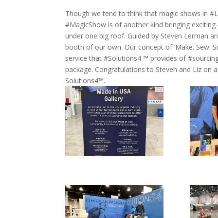
Though we tend to think that magic shows in #LasV
#MagicShow is of another kind bringing excitin
under one big roof. Guided by Steven Lerman a
booth of our own. Our concept of ‘Make. Sew. Si
service that #Solutions4 ™ provides of #sourcing
package. Congratulations to Steven and Liz o
Solutions4™.