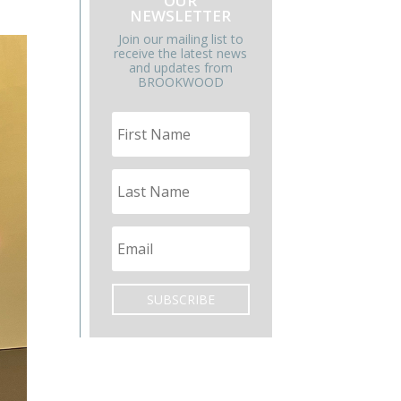
OUR
NEWSLETTER
Join our mailing list to
receive the latest news
and updates from
BROOKWOOD
SUBSCRIBE