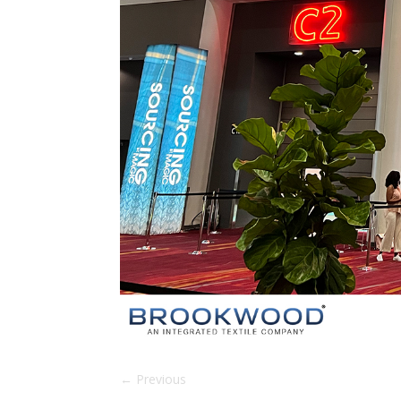
←
Previous