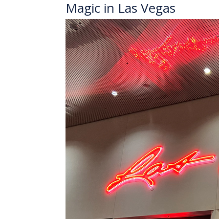
Magic in Las Vegas