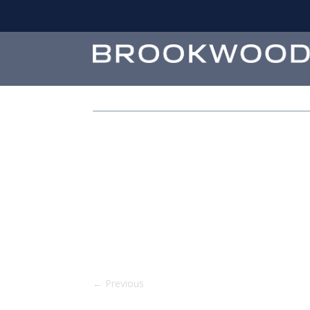
←
Previous