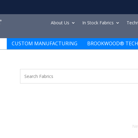
About Us
In Stock Fabrics
Techn
CUSTOM MANUFACTURING
BROOKWOOD® TECH
Ne