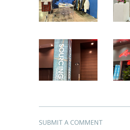
SUBMIT A COMMENT