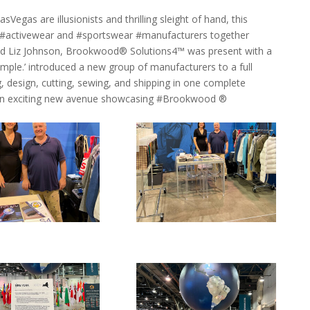
egas are illusionists and thrilling sleight of hand, this
g #activewear and #sportswear #manufacturers together
nd Liz Johnson, Brookwood® Solutions4™ was present with a
mple.’ introduced a new group of manufacturers to a full
, design, cutting, sewing, and shipping in one complete
n an exciting new avenue showcasing #Brookwood ®