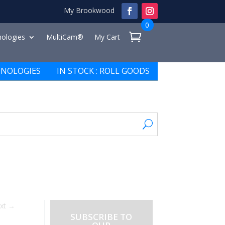
My Brookwood
0
ologies
MultiCam®
My Cart
NOLOGIES
IN STOCK : ROLL GOODS
xt
→
SUBSCRIBE TO