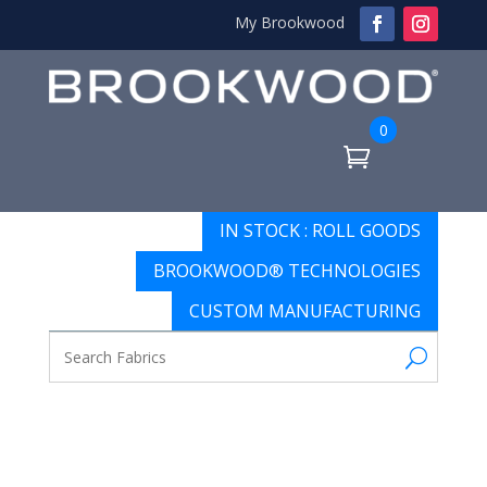
My Brookwood
0
IN STOCK : ROLL GOODS
BROOKWOOD® TECHNOLOGIES
CUSTOM MANUFACTURING