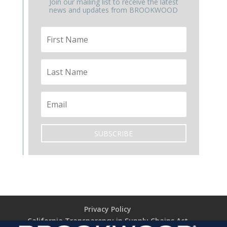
Join our mailing list to receive the latest
news and updates from BROOKWOOD
SUBSCRIBE
Privacy Policy
California Transparency in Supply Chains Act