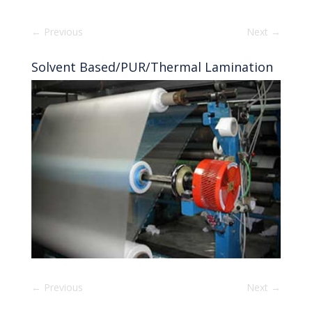
←
Previous
Next
→
Solvent Based/PUR/Thermal Lamination
←
Previous
Next
→