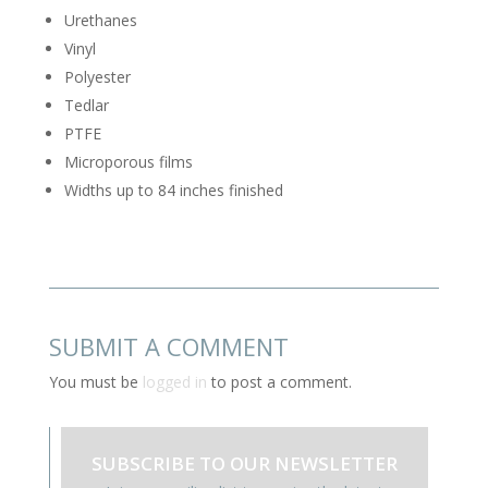
Urethanes
Vinyl
Polyester
Tedlar
PTFE
Microporous films
Widths up to 84 inches finished
SUBMIT A COMMENT
You must be
logged in
to post a comment.
SUBSCRIBE TO OUR NEWSLETTER