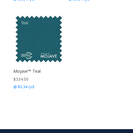
Mojave™ Teal
$
334.00
@ $3.34 /yd