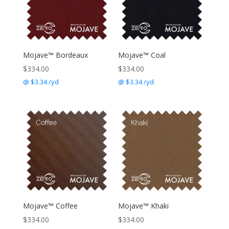
Mojave™ Bordeaux
Mojave™ Coal
$
334.00
$
334.00
@ $3.34 /yd
@ $3.34 /yd
Mojave™ Coffee
Mojave™ Khaki
$
334.00
$
334.00