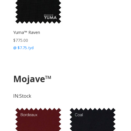
Yuma™ Raven
$
775.00
@ $7.75 /yd
Mojave
™
IN:Stock