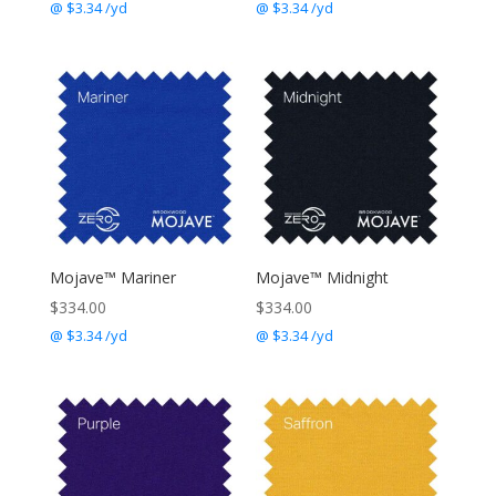
@ $3.34 /yd
@ $3.34 /yd
Mojave™ Mariner
Mojave™ Midnight
$
334.00
$
334.00
@ $3.34 /yd
@ $3.34 /yd