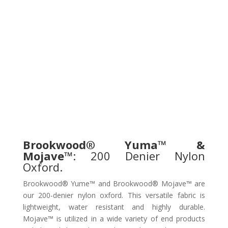
Brookwood® Yuma™ &
Mojave™
: 200 Denier Nylon
Oxford.
Brookwood® Yume™ and Brookwood® Mojave™ are
our 200-denier nylon oxford. This versatile fabric is
lightweight, water resistant and highly durable.
Mojave™ is utilized in a wide variety of end products