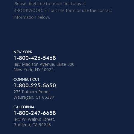
Please feel free to reach out to us at
BROOKWOOD. Fill out the form or use the contact
information below.
NEW YORK
1-800-426-5468
485 Madison Avenue, Suite 500,
New York, NY 10022
CONNECTICUT
1-800-225-5650
275 Putnam Road,
Wauregan, CT 06387
CALIFORNIA
1-800-247-6658
445 W. Walnut Street,
Gardena, CA 90248