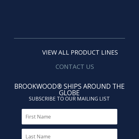
VIEW ALL PRODUCT LINES
CONTACT US
BROOKWOOD® SHIPS AROUND THE
GLOBE
SUBSCRIBE TO OUR MAILING LIST