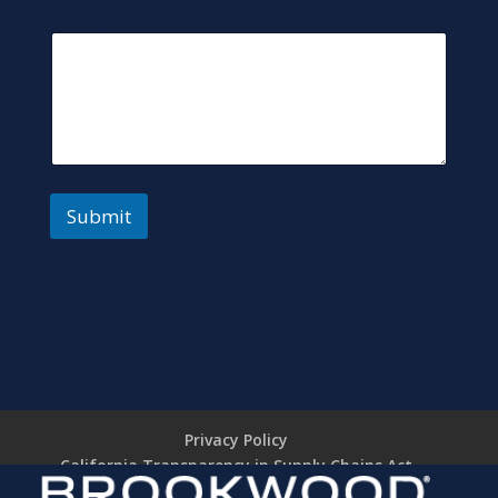
Message
Submit
Privacy Policy
California Transparency in Supply Chains Act
Brookwood Supplier Code of Conduct