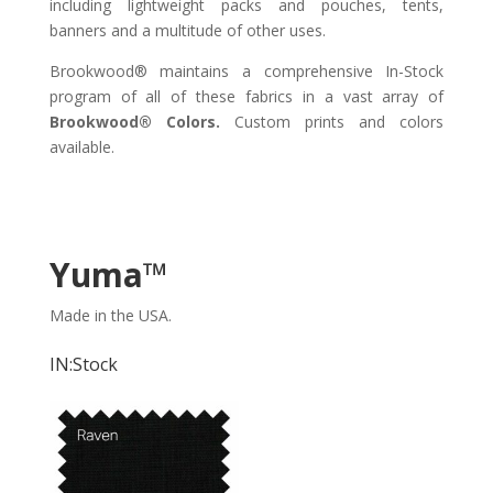
including lightweight packs and pouches, tents,
banners and a multitude of other uses.
Brookwood® maintains a comprehensive In-Stock
program of all of these fabrics in a vast array of
Brookwood® Colors.
Custom prints and colors
available.
Yuma
™
Made in the USA.
IN:Stock