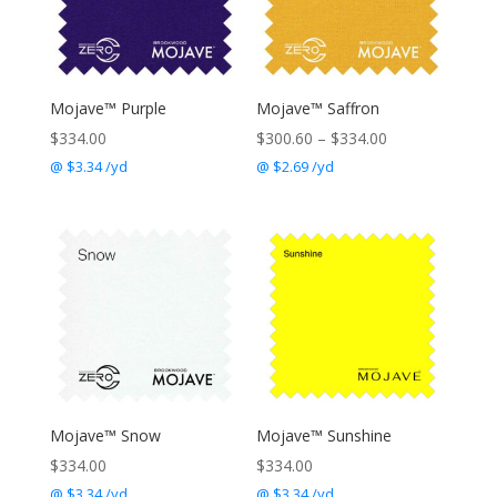
Mojave™ Purple
Mojave™ Saffron
Price
$
334.00
$
300.60
–
$
334.00
range:
@ $3.34 /yd
@ $2.69 /yd
$300.60
through
$334.00
Mojave™ Snow
Mojave™ Sunshine
$
334.00
$
334.00
@ $3.34 /yd
@ $3.34 /yd