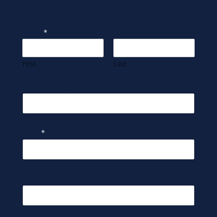
Name
*
First
Last
Your Company Name
Email
*
Website / URL