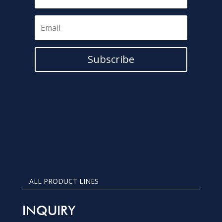
Subscribe
ALL PRODUCT LINES
INQUIRY