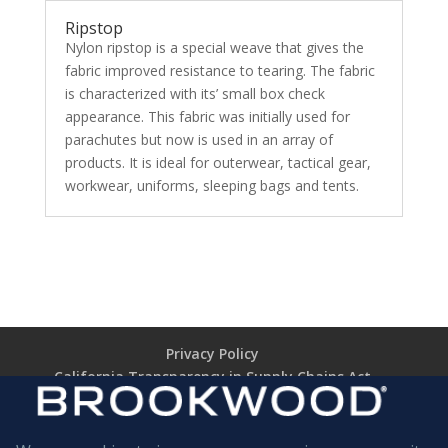
Ripstop
Nylon ripstop is a special weave that gives the
fabric improved resistance to tearing. The fabric
is characterized with its’ small box check
appearance. This fabric was initially used for
parachutes but now is used in an array of
products. It is ideal for outerwear, tactical gear,
workwear, uniforms, sleeping bags and tents.
Privacy Policy
California Transparency in Supply Chains Act
Brookwood Supplier Code of Conduct
Terms of Use
Terms of Sale (TARIFF NOTICE)
Return Policy