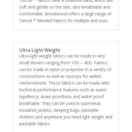
Tencel ™ fabrics have a beautiful hand, which are
soft and gentle on the skin, also breathable and
comfortable. Brookwood offers a large range of
Tencel ™ blended fabrics for multiple end uses.
Ultra Light Weight
Ultra-light weight fabrics can be made in very
small deniers ranging from 15D – 40D. Fabrics
can be made in nylon or polyester in a variety of
constructions as well as ripstops for added
reinforcement. These fabrics can be made with
technical performance features such as water
repellency, down proofness and water proof
breathable. They can be used in outerwear,
insulated jackets, sleeping bags, packable
shelters and anywhere you need light weight and
packable fabrics.