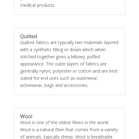
medical products.
Quilted
Quilted fabrics are typically two materials layered
with a synthetic filling or down which when
stitched together gives a billowy, puffed
appearance. The outer layers of fabrics are
generally nylon, polyester or cotton and are best
suited for end uses such as outerwear,
activewear, bags and accessories.
Wool
Wool is one of the oldest fibers in the world.
Wool is a natural fiber that comes from a variety
of animals, typically sheep. Wool is breathable