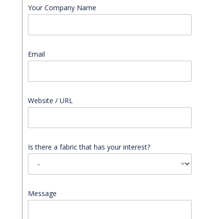
Your Company Name
Email
*
Website / URL
Is there a fabric that has your interest?
Message