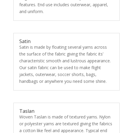
features. End use includes outerwear, apparel,
and uniform.
Satin
Satin is made by floating several yarns across
the surface of the fabric giving the fabric its’
characteristic smooth and lustrous appearance.
Our satin fabric can be used to make flight
jackets, outerwear, soccer shorts, bags,
handbags or anywhere you need some shine.
Taslan
Woven Taslan is made of textured yarns. Nylon
or polyester yarns are textured giving the fabrics
a cotton like feel and appearance. Typical end