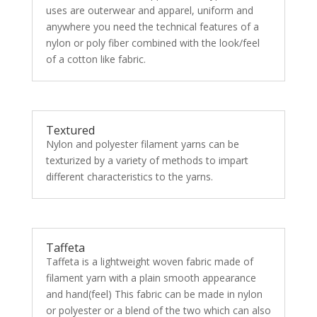
uses are outerwear and apparel, uniform and
anywhere you need the technical features of a
nylon or poly fiber combined with the look/feel
of a cotton like fabric.
Textured
Nylon and polyester filament yarns can be
texturized by a variety of methods to impart
different characteristics to the yarns.
Taffeta
Taffeta is a lightweight woven fabric made of
filament yarn with a plain smooth appearance
and hand(feel) This fabric can be made in nylon
or polyester or a blend of the two which can also