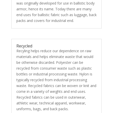
was originally developed for use in ballistic body
armor, hence its name. Today there are many
end uses for ballistic fabric such as luggage, back
packs and covers for industrial end.
Recycled
Recyling helps reduce our dependence on raw
materials and helps eliminate waste that would
be otherwise discarded. Polyester can be
recycled from consumer waste such as plastic
bottles or industrial processing waste. Nylon is
typically recycled from industrial processing
waste. Recycled fabrics can be woven or knit and
come in a variety of weights and end uses.
Recycled fabrics can be used in outerwear,
athletic wear, technical apparel, workwear,
uniforms, bags, and back packs.