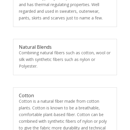
and has thermal regulating properties. Well
regarded and used in sweaters, outerwear,
pants, skirts and scarves just to name a few.
Natural Blends
Combining natural fibers such as cotton, wool or
silk with synthetic fibers such as nylon or
Polyester.
Cotton
Cotton is a natural fiber made from cotton
plants. Cotton is known to be a breathable,
comfortable plant-based fiber. Cotton can be
combined with synthetic fibers of nylon or poly
to give the fabric more durability and technical