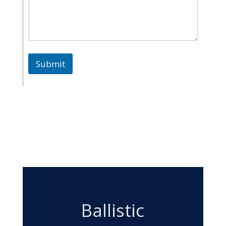
Submit