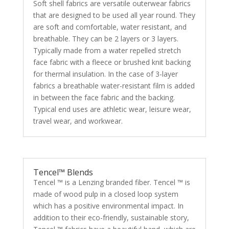
Soft shell fabrics are versatile outerwear fabrics
that are designed to be used all year round. They
are soft and comfortable, water resistant, and
breathable. They can be 2 layers or 3 layers.
Typically made from a water repelled stretch
face fabric with a fleece or brushed knit backing
for thermal insulation. In the case of 3-layer
fabrics a breathable water-resistant film is added
in between the face fabric and the backing.
Typical end uses are athletic wear, leisure wear,
travel wear, and workwear.
Tencel™ Blends
Tencel ™ is a Lenzing branded fiber. Tencel ™ is
made of wood pulp in a closed loop system
which has a positive environmental impact. In
addition to their eco-friendly, sustainable story,