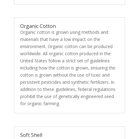
Organic Cotton
Organic cotton is grown using methods and
materials that have a low impact on the
environment. Organic cotton can be produced
worldwide. All organic cotton produced in the
United States follow a strict set of guidelines
including how the cotton is grown, ensuring the
cotton is grown without the use of toxic and
persistent pesticides and synthetic fertilizers. In
addition to these guidelines, federal regulations
prohibit the use of genetically engineered seed
for organic farming.
Soft Shell