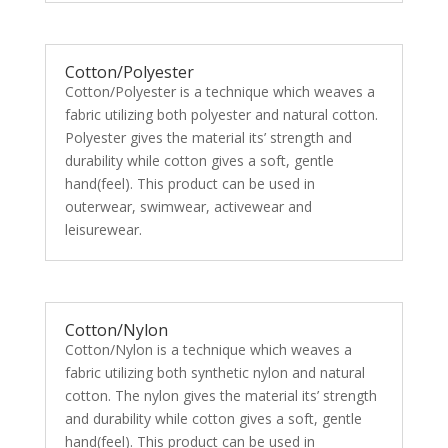
Cotton/Polyester
Cotton/Polyester is a technique which weaves a
fabric utilizing both polyester and natural cotton.
Polyester gives the material its’ strength and
durability while cotton gives a soft, gentle
hand(feel). This product can be used in
outerwear, swimwear, activewear and
leisurewear.
Cotton/Nylon
Cotton/Nylon is a technique which weaves a
fabric utilizing both synthetic nylon and natural
cotton. The nylon gives the material its’ strength
and durability while cotton gives a soft, gentle
hand(feel). This product can be used in