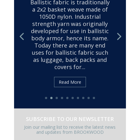
SUBSCRIBE TO OUR NEWSLETTER
Join our mailing list to receive the latest news
and updates from BROOKWOOD