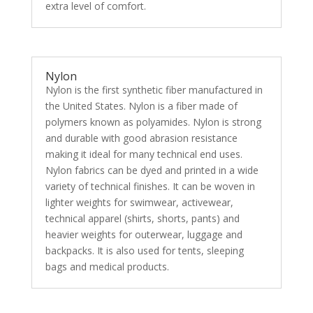
extra level of comfort.
Nylon
Nylon is the first synthetic fiber manufactured in
the United States. Nylon is a fiber made of
polymers known as polyamides. Nylon is strong
and durable with good abrasion resistance
making it ideal for many technical end uses.
Nylon fabrics can be dyed and printed in a wide
variety of technical finishes. It can be woven in
lighter weights for swimwear, activewear,
technical apparel (shirts, shorts, pants) and
heavier weights for outerwear, luggage and
backpacks. It is also used for tents, sleeping
bags and medical products.