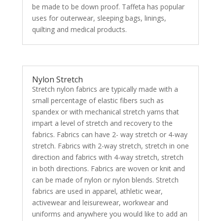
be made to be down proof. Taffeta has popular
uses for outerwear, sleeping bags, linings,
quilting and medical products.
Nylon Stretch
Stretch nylon fabrics are typically made with a
small percentage of elastic fibers such as
spandex or with mechanical stretch yarns that
impart a level of stretch and recovery to the
fabrics. Fabrics can have 2- way stretch or 4-way
stretch. Fabrics with 2-way stretch, stretch in one
direction and fabrics with 4-way stretch, stretch
in both directions. Fabrics are woven or knit and
can be made of nylon or nylon blends. Stretch
fabrics are used in apparel, athletic wear,
activewear and leisurewear, workwear and
uniforms and anywhere you would like to add an