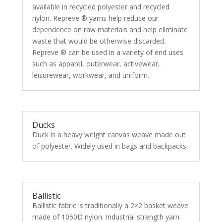
available in recycled polyester and recycled
nylon. Repreve ® yarns help reduce our
dependence on raw materials and help eliminate
waste that would be otherwise discarded.
Repreve ® can be used in a variety of end uses
such as apparel, outerwear, activewear,
leisurewear, workwear, and uniform.
Ducks
Duck is a heavy weight canvas weave made out
of polyester. Widely used in bags and backpacks.
Ballistic
Ballistic fabric is traditionally a 2×2 basket weave
made of 1050D nylon. Industrial strength yarn