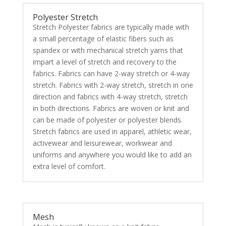
Polyester Stretch
Stretch Polyester fabrics are typically made with
a small percentage of elastic fibers such as
spandex or with mechanical stretch yarns that
impart a level of stretch and recovery to the
fabrics. Fabrics can have 2-way stretch or 4-way
stretch. Fabrics with 2-way stretch, stretch in one
direction and fabrics with 4-way stretch, stretch
in both directions. Fabrics are woven or knit and
can be made of polyester or polyester blends.
Stretch fabrics are used in apparel, athletic wear,
activewear and leisurewear, workwear and
uniforms and anywhere you would like to add an
extra level of comfort.
Mesh