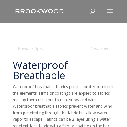
←
Previous Spec
Next Spec
→
Waterproof
Breathable
Waterproof breathable fabrics provide protection from
the elements. Films or coatings are applied to fabrics
making them resistant to rain, snow and wind.
Waterproof breathable fabrics prevent water and wind
from penetrating through the fabric but allow water
vapor to escape. Fabrics can be 2-layer using a water
repellent face fabric with a film or coating on the back.