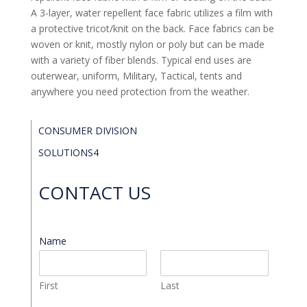
A 3-layer, water repellent face fabric utilizes a film with
a protective tricot/knit on the back. Face fabrics can be
woven or knit, mostly nylon or poly but can be made
with a variety of fiber blends. Typical end uses are
outerwear, uniform, Military, Tactical, tents and
anywhere you need protection from the weather.
CONSUMER DIVISION
SOLUTIONS4
CONTACT US
Name
*
First
Last