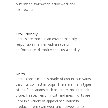
outerwear, swimwear, activewear and
leisurewear.
Eco-Friendly
Fabrics are made in an environmentally
responsible manner with an eye on
performance, durability and sustainability.
Knits
Fabric construction is made of continuous yarns
that interconnect in loops. There are many types
of knit fabrications such as jersey, rib, interlock,
pique, Fleece, Terry, Tricot, and mesh. Knits are
used in a variety of apparel and industrial
products from swimwear and activewear to