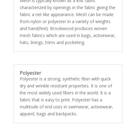
Mesh is typically known as a knit fabric
characterized by openings in the fabric giving the
fabric a net like appearance. Mesh can be made
from nylon or polyester in a variety of weights
and hand(feel). Brookwood produces woven
mesh fabrics which are used in bags, activewear,
hats, linings, trims and pocketing.
Polyester
Polyester is a strong, synthetic fiber with quick
dry and wrinkle resistant properties. It is one of
the most widely used fibers in the world. It is a
fabric that is easy to print. Polyester has a
multitude of end uses in swimwear, activewear,
apparel, bags and backpacks.