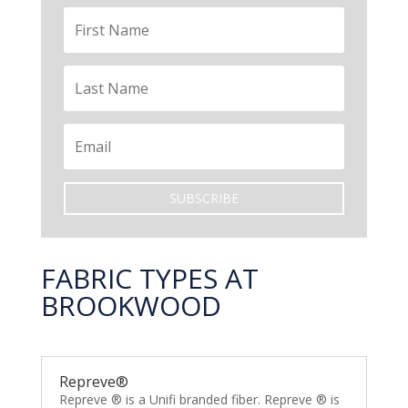
SUBSCRIBE
FABRIC TYPES AT
BROOKWOOD
Repreve®
Repreve ® is a Unifi branded fiber. Repreve ® is